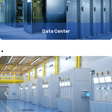
Data Center