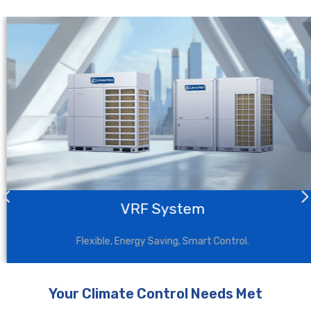
VRF System
Flexible, Energy Saving, Smart Control.
Your Climate Control Needs Met