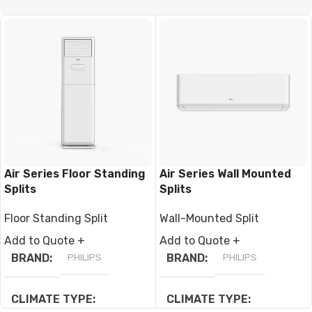
CLIMATE TYPE
CLIMATE TYPE
T1 Normal Condition
,
T3
T1 Normal Condition
,
T3
Tropical
Tropical
BRAND
Climapro
BRAND
Climapro
Air Series Floor Standing
Air Series Wall Mounted
Splits
Splits
Floor Standing Split
Wall-Mounted Split
Add to Quote +
Add to Quote +
BRAND
PHILIPS
BRAND
PHILIPS
CLIMATE TYPE
CLIMATE TYPE