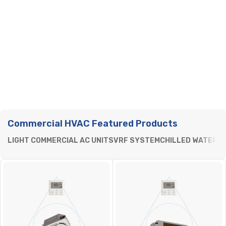
Commercial HVAC Featured Products
LIGHT COMMERCIAL AC UNITS
VRF SYSTEM
CHILLED WATER
P