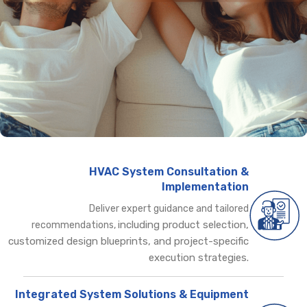
HVAC System Consultation &
Implementation
Deliver expert guidance and tailored
including product selection,
recommendations,
customized design blueprints, and project-specific
execution strategies.
Integrated System Solutions & Equipment