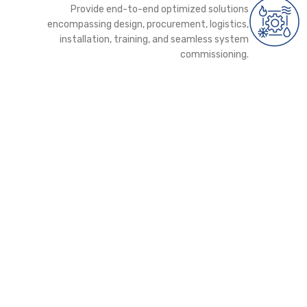
Provide end-to-end optimized solutions
encompassing design, procurement, logistics,
installation, training, and seamless system
commissioning.