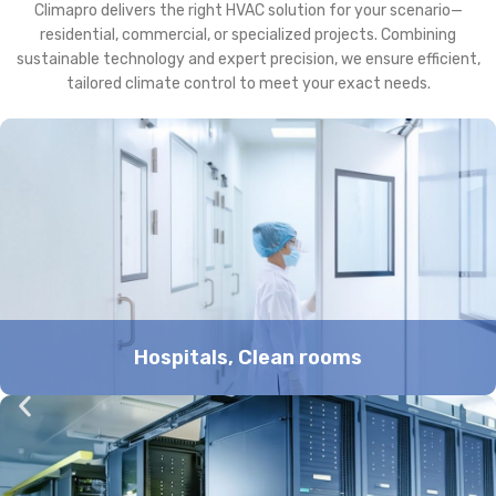
Climapro delivers the right HVAC solution for your scenario—
residential, commercial, or specialized projects. Combining
sustainable technology and expert precision, we ensure efficient,
tailored climate control to meet your exact needs.
Hospitals, Clean rooms