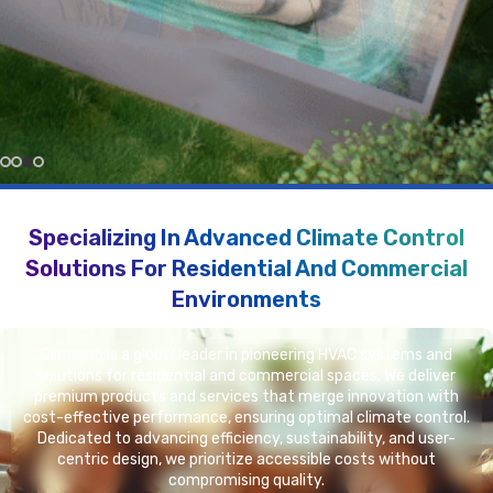
More About Us In Video
More About Better Environment
Specializing In Advanced Climate Control
Solutions For Residential And Commercial
Environments
Climapro is a global leader in pioneering HVAC systems and
solutions for residential and commercial spaces. We deliver
premium products and services that merge innovation with
cost-effective performance, ensuring optimal climate control.
Dedicated to advancing efficiency, sustainability, and user-
centric design, we prioritize accessible costs without
compromising quality.