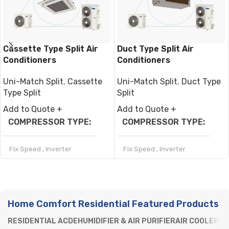
Cassette Type Split Air
Duct Type Split Air
Conditioners
Conditioners
Uni-Match Split
,
Cassette
Uni-Match Split
,
Duct Type
Type Split
Split
Add to Quote +
Add to Quote +
COMPRESSOR TYPE
COMPRESSOR TYPE
Fix Speed
,
Inverter
Fix Speed
,
Inverter
REFRIGERANT
REFRIGERANT
Home Comfort Residential Featured Products
R32
,
R410a
R32
,
R410a
RESIDENTIAL AC
DEHUMIDIFIER & AIR PURIFIER
AIR COOLERS