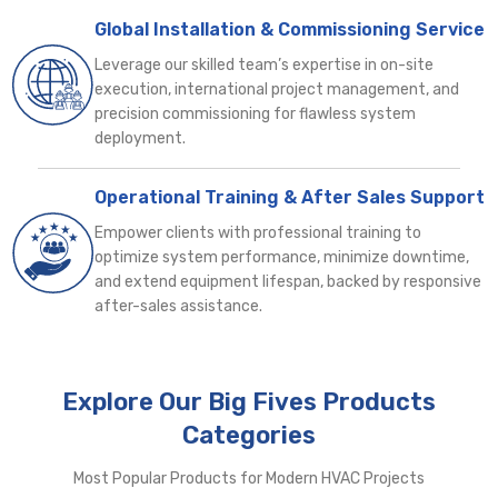
Global Installation & Commissioning Service
Leverage our skilled team’s expertise in on-site
execution, international project management, and
precision commissioning for flawless system
deployment.
Operational Training & After Sales Support
Empower clients with professional training to
optimize system performance, minimize downtime,
and extend equipment lifespan, backed by responsive
after-sales assistance.
Explore Our Big Fives Products
Categories
Most Popular Products for Modern HVAC Projects