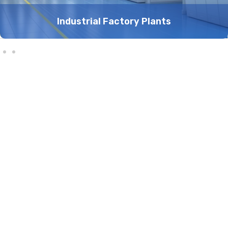
Industrial Factory Plants
10
+
80
+
Years Experience
Served countries