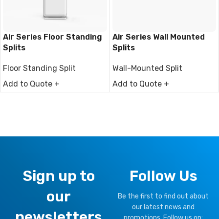
Air Series Floor Standing
Air Series Wall Mounted
Splits
Splits
Floor Standing Split
Wall-Mounted Split
Add to Quote +
Add to Quote +
Sign up to
Follow Us
our
Be the first to find out about
our latest news and
newsletters
promotions, Follow us on: