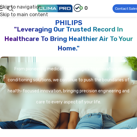
Skip to navigation
0
Contact Sale
Skip to main content
Climapro®
Product Brand
PHILIPS
PHILIPS
"Leveraging Our Trusted Record In
Healthcare To Bring Healthier Air To Your
Home."
From pioneering medical technologies to innovative air
conditioning solutions, we continue to push the boundaries of
health-focused innovation, bringing precision engineering and
care to every aspect of your life.