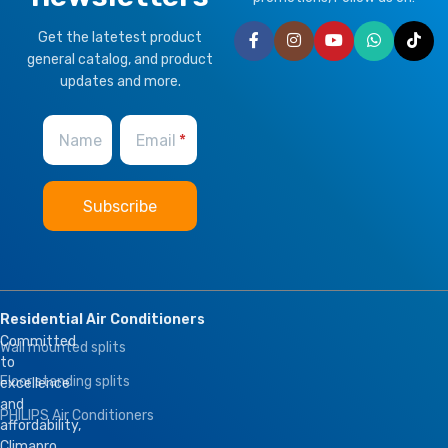
Get the latetest product
general catalog, and product
updates and more.
Name
Email
Residential Air Conditioners
Committed
Wall mounted splits
to
Floor standing splits
excellence
and
PHILIPS Air Conditioners
affordability,
Climapro