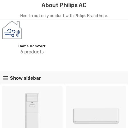
About Philips AC
Need a put only product with Philips Brand here.
Home Comfort
6 products
Show sidebar