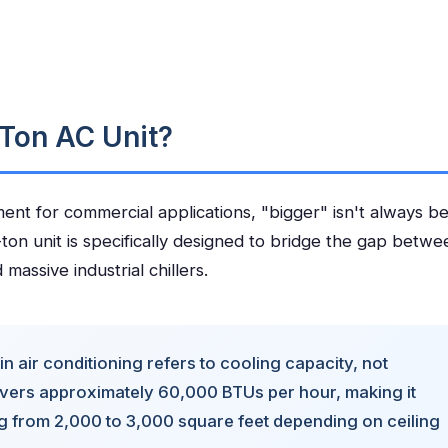
Ton AC Unit?
t for commercial applications, "bigger" isn't always be
ton unit is specifically designed to bridge the gap betwe
massive industrial chillers.
in air conditioning refers to cooling capacity, not
livers approximately 60,000 BTUs per hour, making it
ng from 2,000 to 3,000 square feet depending on ceiling