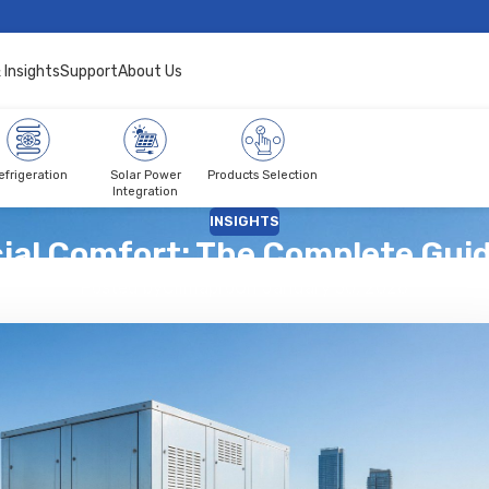
 Insights
Support
About Us
efrigeration
Solar Power
Products Selection
Integration
INSIGHTS
al Comfort: The Complete Guide
Posted by
Climapro
On January 30, 2026