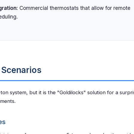
gration:
Commercial thermostats that allow for remote
eduling.
n Scenarios
on system, but it is the "Goldilocks" solution for a surpri
nments.
es