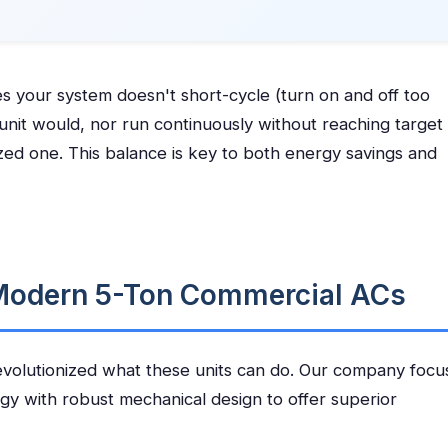
s your system doesn't short-cycle (turn on and off too
 unit would, nor run continuously without reaching target
zed one. This balance is key to both energy savings and
 Modern 5-Ton Commercial ACs
volutionized what these units can do. Our company focu
gy with robust mechanical design to offer superior