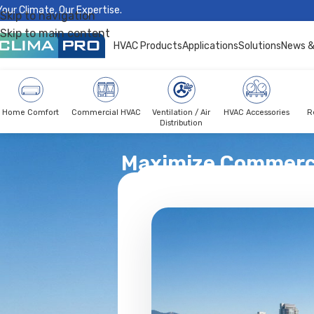
Your Climate, Our Expertise.
Skip to navigation
Skip to main content
HVAC Products
Applications
Solutions
News &
Home Comfort
Commercial HVAC
Ventilation / Air
HVAC Accessories
R
Distribution
Maximize Commerci