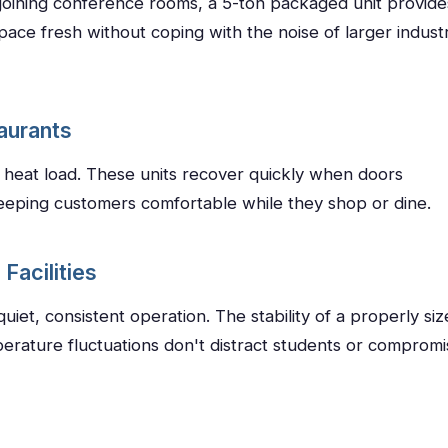
djoining conference rooms, a 5-ton packaged unit provide
ace fresh without coping with the noise of larger industr
taurants
h heat load. These units recover quickly when doors
eeping customers comfortable while they shop or dine.
Facilities
iet, consistent operation. The stability of a properly siz
erature fluctuations don't distract students or compromi