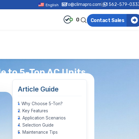
info@climapro.com
|
+1 562-579-033
English
0
Contact Sales
 to 5-Ton AC Units
Article Guide
1. Why Choose 5-Ton?
2. Key Features
3. Application Scenarios
4. Selection Guide
5. Maintenance Tips