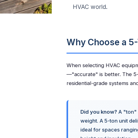
HVAC world.
Why Choose a 5-
When selecting HVAC equipmen
—"accurate" is better. The 5-
residential-grade systems and 
Did you know?
A "ton" 
weight. A 5-ton unit de
ideal for spaces rangi