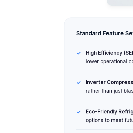
Standard Feature Se
High Efficiency (SE
lower operational c
Inverter Compress
rather than just bl
Eco-Friendly Refri
options to meet fut