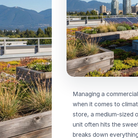
RESIDENTIAL AIR
AIR PURI
CONDITIONERS
Wall-Mounted Split
Floor Standing Split
Managing a commercial
when it comes to climate
store, a medium-sized of
unit often hits the swe
breaks down everything