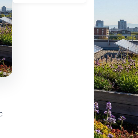
VAPORATIVE
AC
e