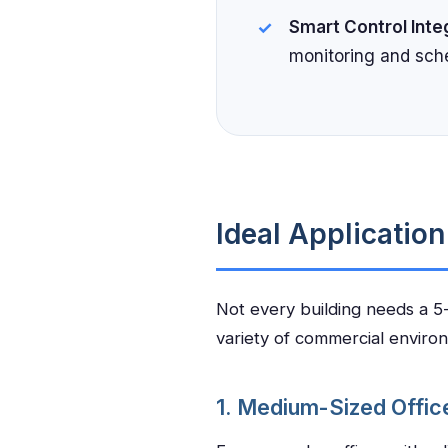
Smart Control Inte
monitoring and sch
Ideal Applicatio
Not every building needs a 5-t
variety of commercial enviro
1. Medium-Sized Offic