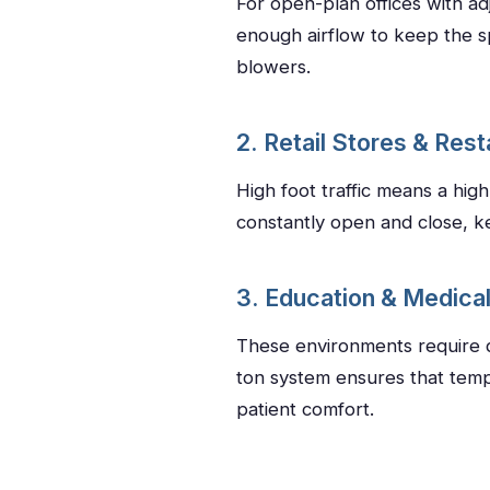
For open-plan offices with a
enough airflow to keep the sp
blowers.
2. Retail Stores & Res
High foot traffic means a hig
constantly open and close, k
3. Education & Medical 
These environments require qu
ton system ensures that temp
patient comfort.