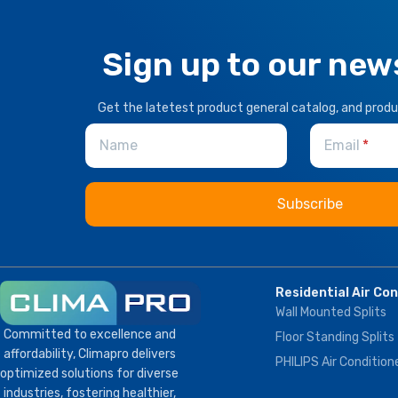
Sign up to our new
Get the latetest product general catalog, and prod
Name
Email
Residential Air Co
Wall Mounted Splits
Committed to excellence and
Floor Standing Splits
affordability, Climapro delivers
PHILIPS Air Condition
optimized solutions for diverse
industries, fostering healthier,