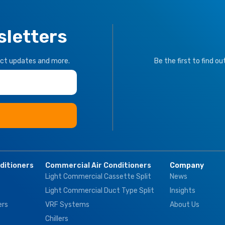
sletters
uct updates and more.
Be the first to find o
nditioners
Commercial Air Conditioners
Company
Light Commercial Cassette Split
News
Light Commercial Duct Type Split
Insights
ers
VRF Systems
About Us
Chillers