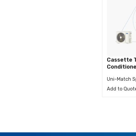
RESIDENTIAL AIR
AIR PURI
CONDITIONERS
Wall-Mounted Split
Floor Standing Split
Cassette T
Condition
Uni-Match Sp
Add to Quot