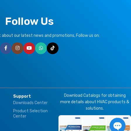
Follow Us
ut about our latest news and promotions, Follow us on:
Download Catalogs for obtaining
Support
more details about HVAC products &
Downloads Center
solutions.
Product Selection
Center