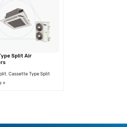
FIER
DEHUMIDIFIER
RESIDENTIAL E
AIR COOLER
ype Split Air
ers
lit
,
Cassette Type Split
e +