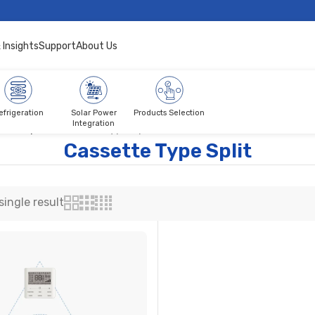
 Insights
Support
About Us
efrigeration
Solar Power
Products Selection
Integration
tch Split
Cassette Type Split
Cassette Type Split
ingle result