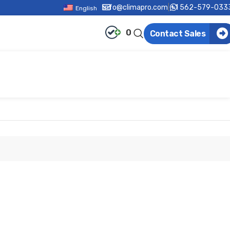
info@climapro.com
|
+1 562-579-033
English
0
Contact Sales