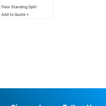
Floor Standing Split
Add to Quote +