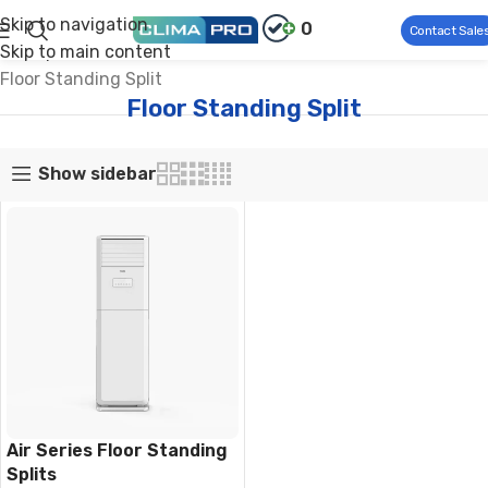
Skip to navigation
0
Contact Sale
Skip to main content
Climapro®
Home Comfort
Residential Air Conditioners
Floor Standing Split
Floor Standing Split
Show sidebar
Air Series Floor Standing
Splits