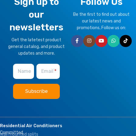
Sign up to
Follow Us
our
Be the first to find out about
our latest news and
newsletters
promotions, Follow us on:
Get the latetest product
general catalog, and product
updates and more.
Name
Email
Residential Air Conditioners
Committed
Wall mounted splits