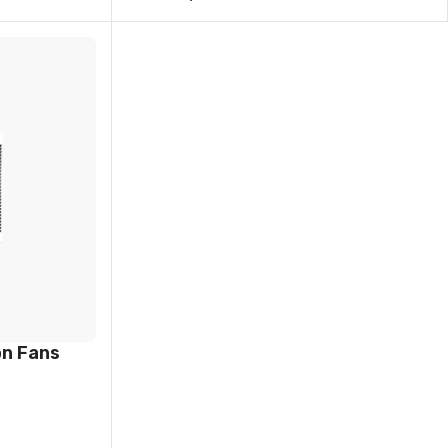
on Fans