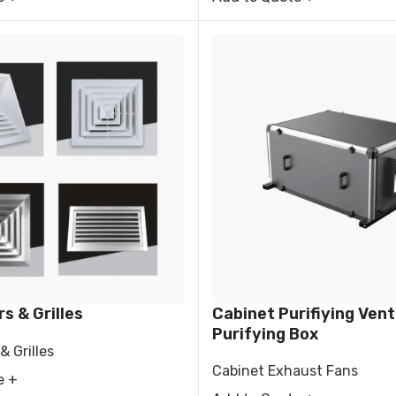
rs & Grilles
Cabinet Purifiying Venti
Purifying Box
& Grilles
Cabinet Exhaust Fans
e +