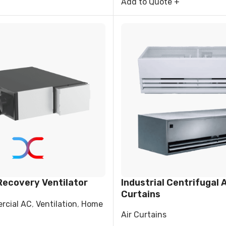
Add to Quote +
Recovery Ventilator
Industrial Centrifugal A
Curtains
rcial AC
,
Ventilation
,
Home
Air Curtains