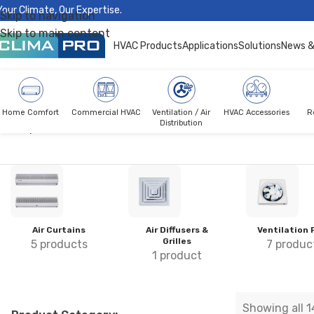
Your Climate, Our Expertise.
Skip to navigation
Skip to main content
HVAC Products
Applications
Solutions
News &
Home Comfort
Commercial HVAC
Ventilation / Air
HVAC Accessories
R
Distribution
Climapro®
Ventilation
Air Curtains
Air Diffusers &
Ventilation 
Grilles
5 products
7 produc
1 product
Showing all 1