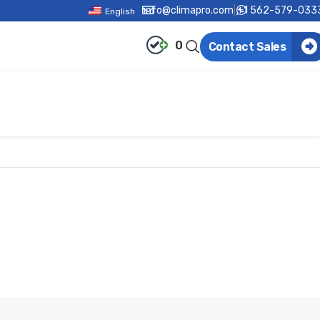
info@climapro.com
|
+1 562-579-033
English
0
Contact Sales