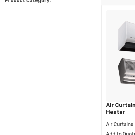
Product Category:
RESIDENTIAL AIR
AIR PURI
CONDITIONERS
Wall-Mounted Split
Floor Standing Split
Air Curtain
Heater
Air Curtains
Add to Quot