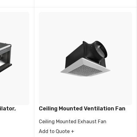
lator,
Ceiling Mounted Ventilation Fan
Ceiling Mounted Exhaust Fan
Add to Quote +