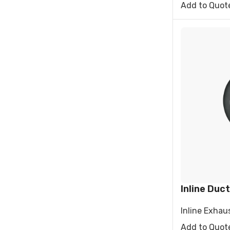
Add to Quot
Inline Duct
Inline Exhau
Add to Quot