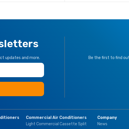
sletters
uct updates and more.
Be the first to find o
nditioners
Commercial Air Conditioners
Company
Light Commercial Cassette Split
News