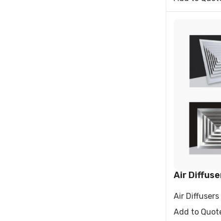
Air Diffuse
Air Diffusers 
Add to Quot