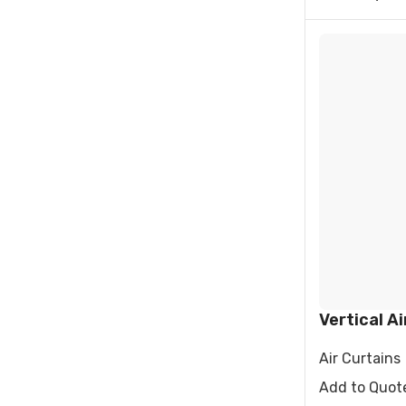
Vertical Ai
Air Curtains
Add to Quot