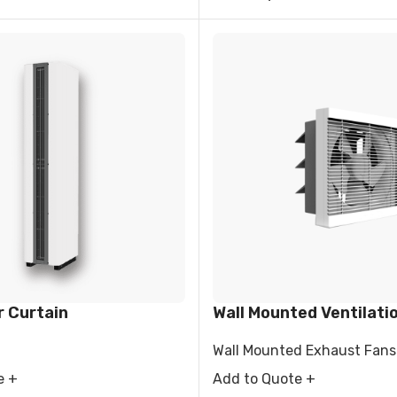
r Curtain
Wall Mounted Ventilati
Wall Mounted Exhaust Fans
e +
Add to Quote +