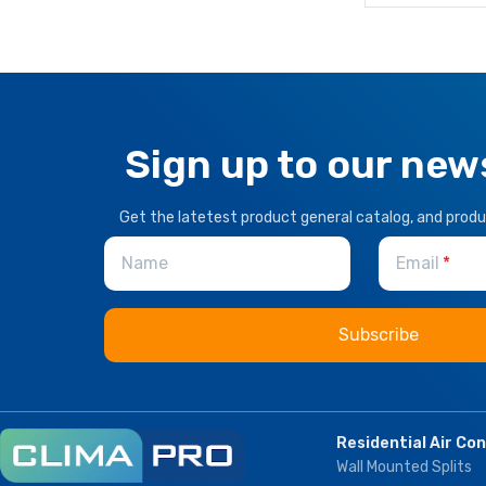
Sign up to our new
Get the latetest product general catalog, and prod
Name
Email
Residential Air Co
Wall Mounted Splits