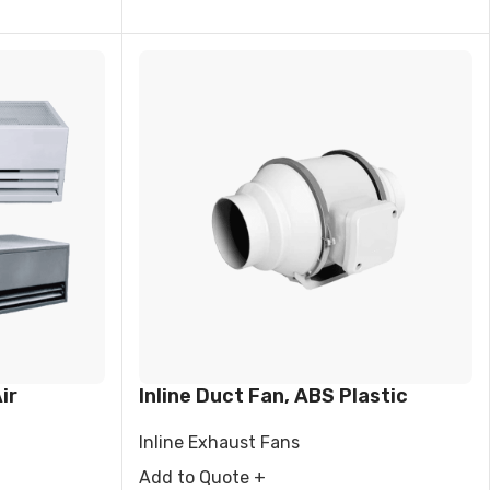
ir
Inline Duct Fan, ABS Plastic
Inline Exhaust Fans
Add to Quote +