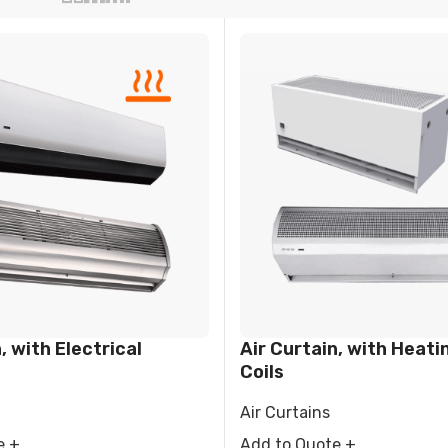
FIER
DEHUMIDIFIER
RESIDENTIAL E
AIR COOLER
, with Electrical
Air Curtain, with Heati
Coils
Air Curtains
e +
Add to Quote +