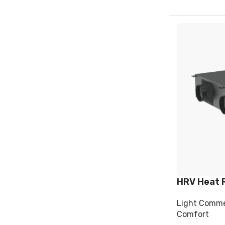
HRV Heat 
Light Comme
Comfort