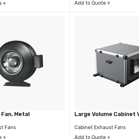
Add to Quote +
e +
 Fan, Metal
Large Volume Cabinet V
st Fans
Cabinet Exhaust Fans
e +
Add to Quote +