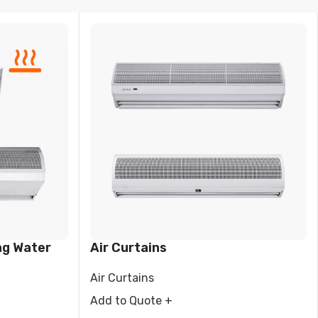
VAPORATIVE
ng Water
Air Curtains
Air Curtains
Add to Quote +