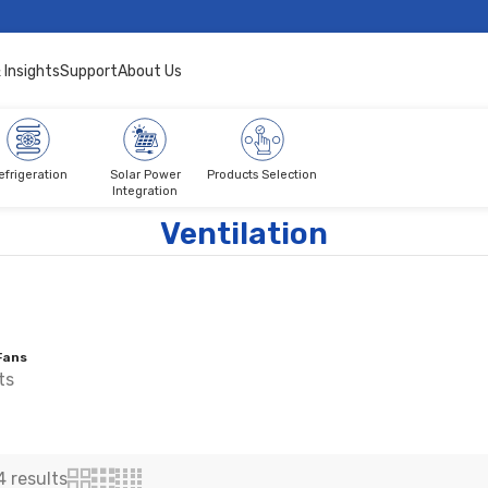
 Insights
Support
About Us
efrigeration
Solar Power
Products Selection
Integration
Ventilation
Fans
ts
4 results