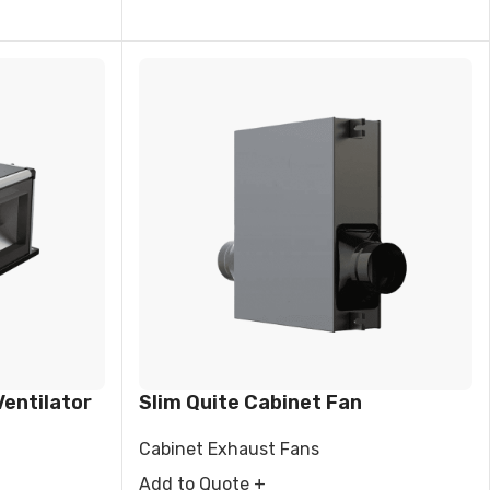
entilator
Slim Quite Cabinet Fan
Cabinet Exhaust Fans
Add to Quote +