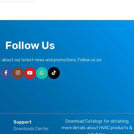
Follow Us
ut about our latest news and promotions, Follow us on:
Download Catalogs for obtaining
Support
more details about HVAC products &
Downloads Center