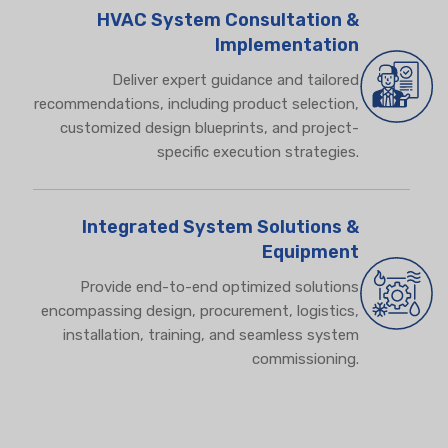
HVAC System Consultation &
Implementation
Deliver expert guidance and tailored
recommendations,
including product selection,
customized design blueprints, and project-
specific execution strategies.
Integrated System Solutions &
Equipment
Provide end-to-end optimized solutions
encompassing design, procurement, logistics,
installation, training, and seamless system
commissioning.