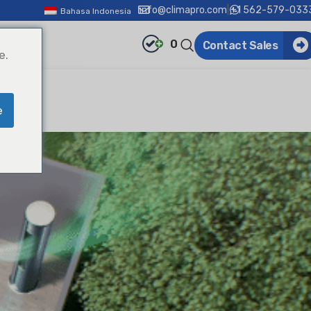
info@climapro.com
|
+1 562-579-033
Bahasa Indonesia
0
Contact Sales
e.
e
!