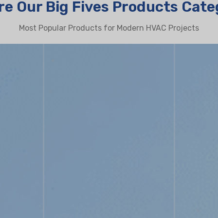
re Our Big Fives Products Cate
Most Popular Products for Modern HVAC Projects