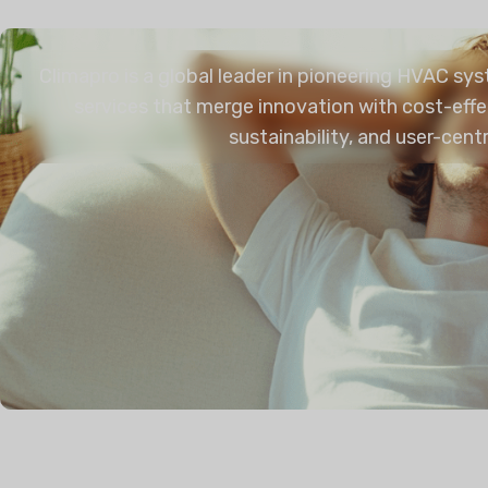
Climapro is a global leader in pioneering HVAC sy
services that merge innovation with cost-effe
sustainability, and user-cent