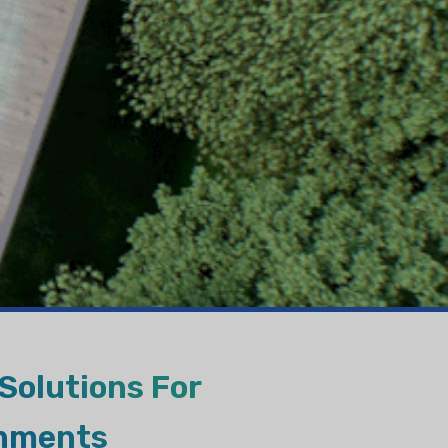
VAPORATIVE
Solutions For
onments