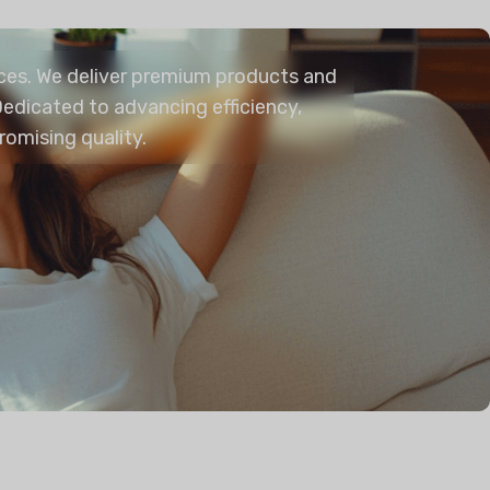
aces. We deliver premium products and
edicated to advancing efficiency,
romising quality.