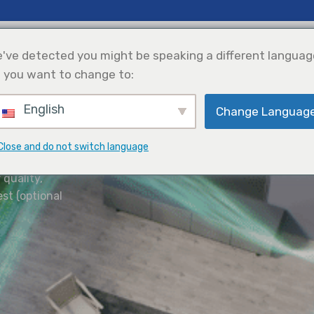
 Insights
Support
About Us
've detected you might be speaking a different languag
 you want to change to:
English
Change Languag
efrigeration
Solar Power
Products Selection
Integration
ve Better
Close and do not switch language
 quality,
est (optional
 Environment Better
 who
 All