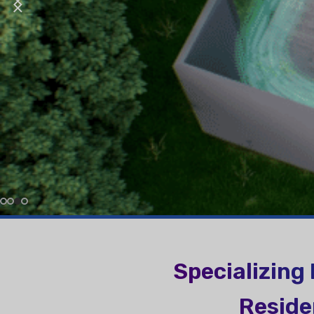
More About Us In Video
More About Breath Better
RESIDENTIAL AIR
AIR PURI
CONDITIONERS
Wall-Mounted Split
Floor Standing Split
More About Better Environment
Specializing
Reside