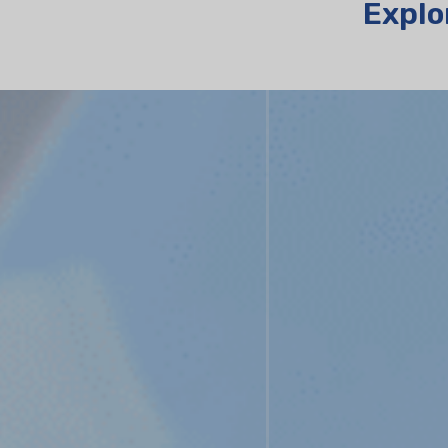
Explo