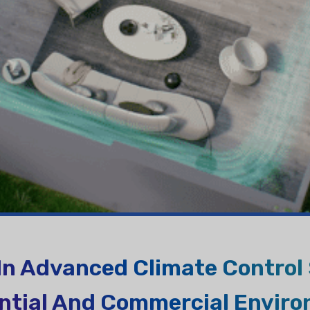
FIER
DEHUMIDIFIER
RESIDENTIAL E
AIR COOLER
 In Advanced Climate Control 
ntial And Commercial Envir