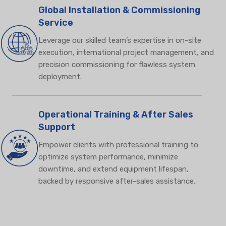
Global Installation & Commissioning
Service
Leverage our skilled team’s expertise in on-site
execution, international project management, and
precision commissioning for flawless system
deployment.
Operational Training & After Sales
Support
Empower clients with professional training to
optimize system performance, minimize
downtime, and extend equipment lifespan,
backed by responsive after-sales assistance.