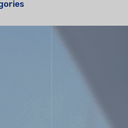
gories