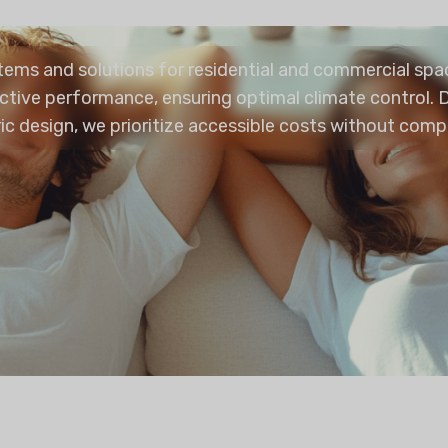
stems and solutions for residential and commercial sp
ctive performance, ensuring optimal climate control. D
ric design, we prioritize accessible costs without comp