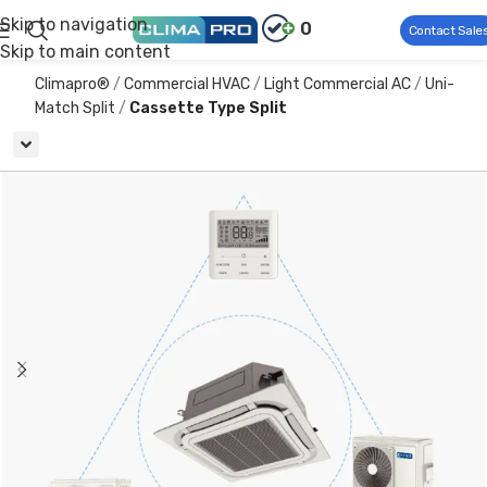
Skip to navigation
0
Contact Sale
Skip to main content
Climapro®
Commercial HVAC
Light Commercial AC
Uni-
Match Split
Cassette Type Split