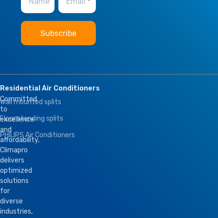
Name
Email
BMS Module
,
Remote Control
Residential Air Conditioners
Committed
Wall mounted splits
to
Floor standing splits
excellence
and
PHILIPS Air Conditioners
affordability,
Climapro
delivers
optimized
solutions
for
diverse
industries,