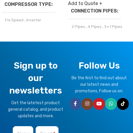
Add to Quote +
COMPRESSOR TYPE
CONNECTION PIPES
Fix Speed
,
Inverter
2 Pipes
,
4 Pipes
,
3+1 Pipes
REFRIGERANT
BRAND
Climapro
R32
,
R410a
OPTIONAL FUNCTION
Sign up to
Follow Us
CLIMATE TYPE
our
Motorized Valves &
Be the first to find out about
Thermostat Controller
our latest news and
T1 Normal Condition
,
T3
newsletters
Tropical
promotions, Follow us on:
HEALTHY PLUS
Get the latetest product
FUNCTION
BRAND
Climapro
general catalog, and product
updates and more.
Fresh Air
OPTIONAL FUNCTION