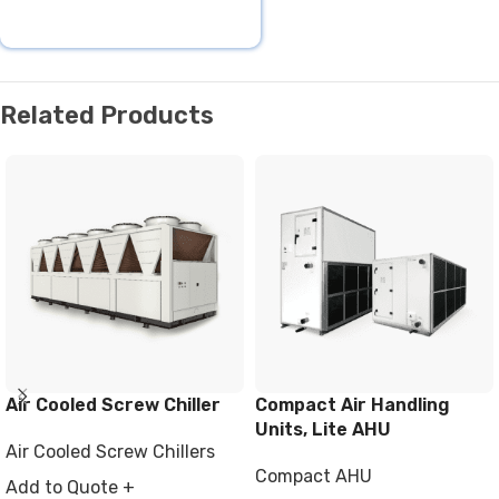
Related Products
Air Cooled Screw Chiller
Compact Air Handling
Units, Lite AHU
Air Cooled Screw Chillers
Compact AHU
Add to Quote +