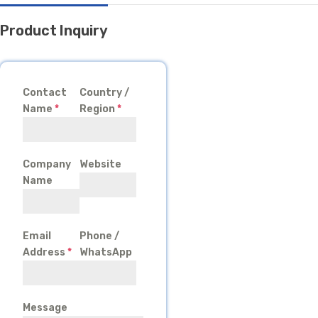
Product Inquiry
Contact
Country /
Name
*
Region
*
Company
Website
Name
Email
Phone /
Address
*
WhatsApp
Message