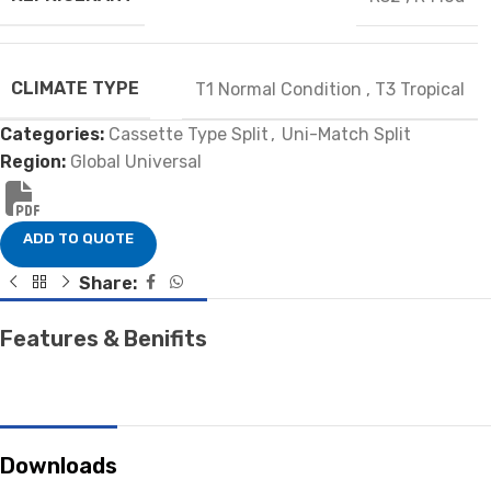
CLIMATE TYPE
T1 Normal Condition
,
T3 Tropical
Categories:
Cassette Type Split
,
Uni-Match Split
Region:
Global Universal
ADD TO QUOTE
Share:
Features & Benifits
Downloads