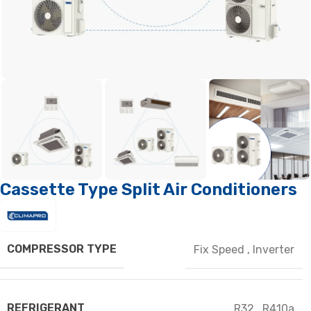
Cassette Type Split Air Conditioners
COMPRESSOR TYPE
Fix Speed
,
Inverter
REFRIGERANT
R32
,
R410a