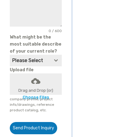
0 / 600
What might be the
most suitable describe
of your current role?
Please Select
Upload file
Drag and Drop (or)
Choose Files
company profile, project
info/drawings, reference
product catalog, etc.
Send Product Inquiry