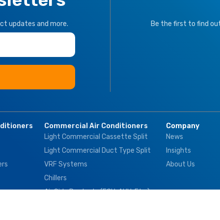
uct updates and more.
Be the first to find o
nditioners
Commercial Air Conditioners
Company
Light Commercial Cassette Split
News
Light Commercial Duct Type Split
Insights
ers
VRF Systems
About Us
Chillers
Air Side Products (FCU, AHU, Etc.)