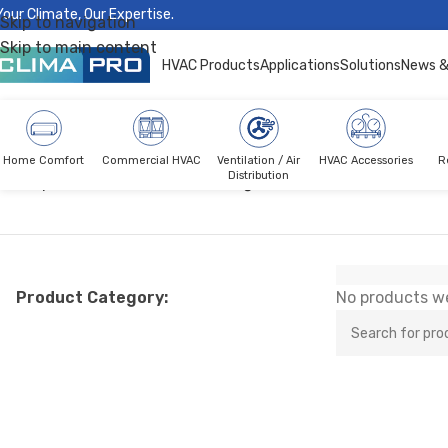
Your Climate, Our Expertise.
Skip to navigation
Skip to main content
HVAC Products
Applications
Solutions
News &
Home Comfort
Commercial HVAC
Ventilation / Air
HVAC Accessories
R
Distribution
Climapro®
Commercial HVAC
Light Commercial AC
Free M
Product Category:
No products we