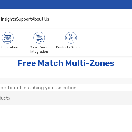
 Insights
Support
About Us
efrigeration
Solar Power
Products Selection
Integration
atch Multi-Zones
Free Match Multi-Zones
re found matching your selection.