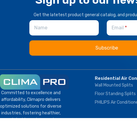
Get the latetest product general catalog, and prod
Name
Email
Residential Air Co
Wall Mounted Splits
Committed to excellence and
Floor Standing Splits
affordability, Climapro delivers
PHILIPS Air Condition
optimized solutions for diverse
industries, fostering healthier,
sustainable environments
globally.