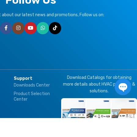
ut about our latest news and promotions, Follow us on:
Download Catalogs for obtaining
Support
more details about HVAC products &
Downloads Center
solutions.
Product Selection
Open 
Center