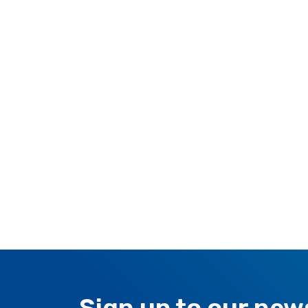
RESIDENTIAL AIR
AIR PURI
CONDITIONERS
Wall-Mounted Split
Floor Standing Split
Sign up to our new