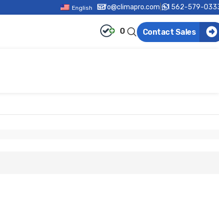
info@climapro.com
|
+1 562-579-033
English
0
Contact Sales