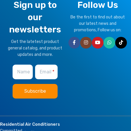
Sign up to
Follow Us
our
Be the first to find out about
our latest news and
newsletters
promotions, Follow us on:
Get the latetest product
general catalog, and product
updates and more.
Name
Email
Residential Air Conditioners
Committed