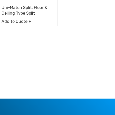
Uni-Match Split
,
Floor &
Ceiling Type Split
Add to Quote +