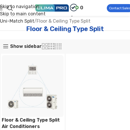
Skip to navigation
0
Contact Sale
Skip to main content
Climapro®
Commercial HVAC
Light Commercial AC
Uni-Match Split
Floor & Ceiling Type Split
Floor & Ceiling Type Split
Show sidebar
Floor & Ceiling Type Split
Air Conditioners