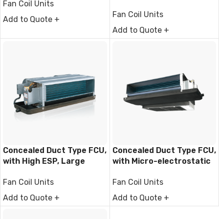
Fan Coil Units
Filter
Fan Coil Units
Add to Quote +
Add to Quote +
Concealed Duct Type FCU,
Concealed Duct Type FCU,
with High ESP, Large
with Micro-electrostatic
Airflow
filter module
Fan Coil Units
Fan Coil Units
Add to Quote +
Add to Quote +