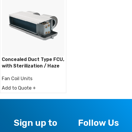
Concealed Duct Type FCU,
with Sterilization / Haze
Removal Function
Fan Coil Units
Add to Quote +
Sign up to
Follow Us