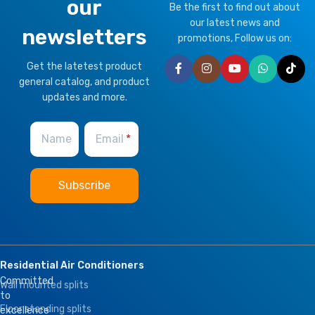
our
Be the first to find out about
our latest news and
newsletters
promotions, Follow us on:
Get the latetest product
general catalog, and product
updates and more.
Name
Email
Residential Air Conditioners
Committed
Wall mounted splits
to
Floor standing splits
excellence