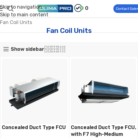
Skip to navigation
0
Contact Sale
Skip to main content
Climapro®
Commercial HVAC
Air Side Products
Fan Coil Units
Fan Coil Units
Show sidebar
Concealed Duct Type FCU
Concealed Duct Type FCU,
with F7 High-Medium