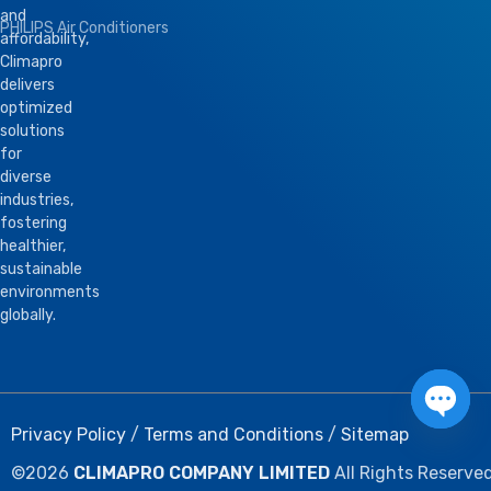
and
PHILIPS Air Conditioners
affordability,
Climapro
delivers
optimized
solutions
for
diverse
industries,
fostering
healthier,
sustainable
environments
globally.
Privacy Policy
/
Terms and Conditions
/
Sitemap
Open 
©
2026
CLIMAPRO COMPANY LIMITED
All Rights Reserved