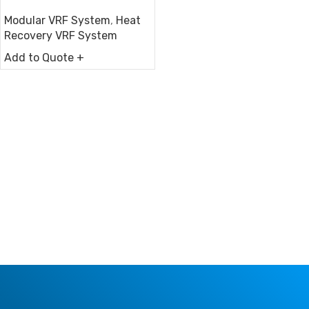
Modular VRF System
,
Heat
Recovery VRF System
Add to Quote +