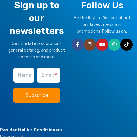
Sign up to
Follow Us
our
Be the first to find out about
our latest news and
newsletters
promotions, Follow us on:
Get the latetest product
general catalog, and product
updates and more.
Name
Email
Residential Air Conditioners
Committed