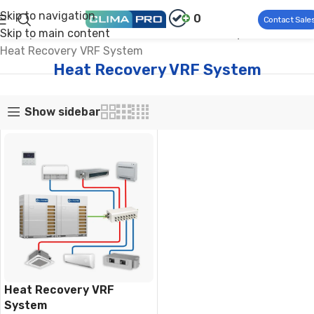
Skip to navigation
0
Contact Sale
Skip to main content
Climapro®
Commercial HVAC
Modular VRF System
Heat Recovery VRF System
Heat Recovery VRF System
Show sidebar
Heat Recovery VRF
System