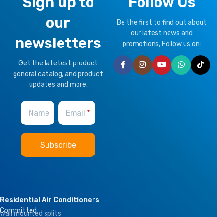
Sign up to
Follow Us
our
Be the first to find out about
our latest news and
newsletters
promotions, Follow us on:
Get the latetest product
general catalog, and product
updates and more.
Name
Email
Residential Air Conditioners
Committed
Wall mounted splits