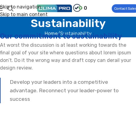
Skip to navigation
0
Contact Sale
Skip to main content
Sustainability
Home
Sustainability
Our commitment to sustainability
At worst the discussion is at least working towards the
final goal of your site where questions about lorem ipsum
don’t. Do it the wrong way and draft copy can derail your
design review.
Develop your leaders into a competitive
advantage. Reconnect your leader-power to
success