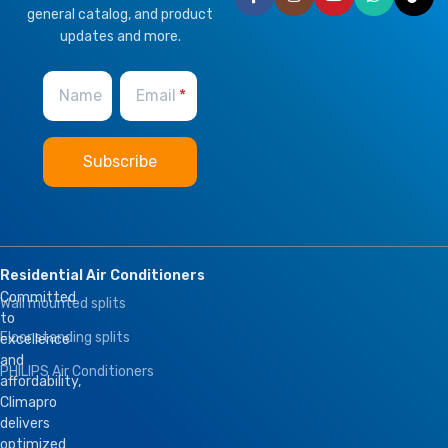
general catalog, and product
updates and more.
Name
Email
Residential Air Conditioners
Committed
Wall mounted splits
to
Floor standing splits
excellence
and
PHILIPS Air Conditioners
affordability,
Climapro
delivers
optimized