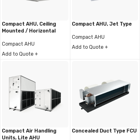
Compact AHU, Ceiling
Compact AHU, Jet Type
Mounted / Horizontal
Compact AHU
Type
Compact AHU
Add to Quote +
Add to Quote +
Compact Air Handling
Concealed Duct Type FCU
Units, Lite AHU