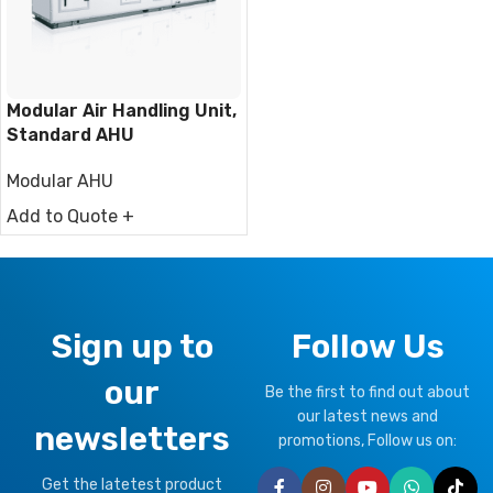
Modular Air Handling Unit,
Standard AHU
Modular AHU
Add to Quote +
Sign up to
Follow Us
our
Be the first to find out about
our latest news and
newsletters
promotions, Follow us on:
Get the latetest product