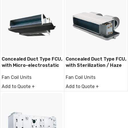
Concealed Duct Type FCU,
Concealed Duct Type FCU,
with Micro-electrostatic
with Sterilization / Haze
filter module
Removal Function
Fan Coil Units
Fan Coil Units
Add to Quote +
Add to Quote +