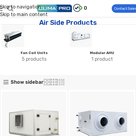
Skip to navigation
0
Contact Sale
Skip to main content
Climapro®
Commercial HVAC
Air Side Products
Air Side Products
Compact AHU
Fan Coil Units
3 products
5 products
Show sidebar