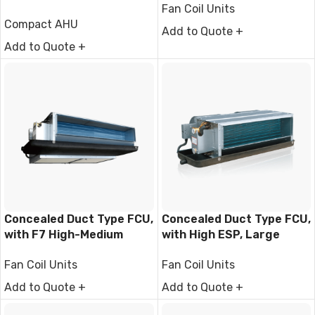
Fan Coil Units
Compact AHU
Add to Quote +
Add to Quote +
Concealed Duct Type FCU,
Concealed Duct Type FCU,
with F7 High-Medium
with High ESP, Large
Filter
Airflow
Fan Coil Units
Fan Coil Units
Add to Quote +
Add to Quote +