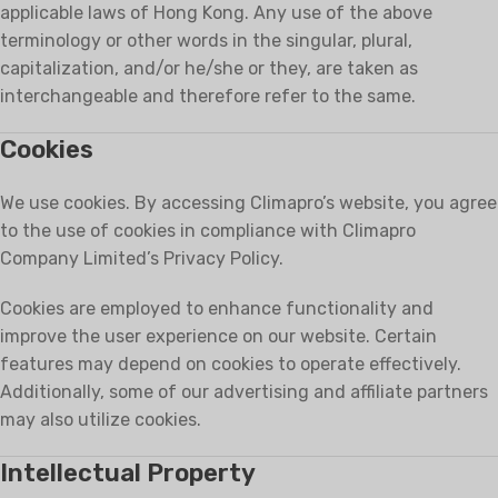
applicable laws of Hong Kong. Any use of the above
terminology or other words in the singular, plural,
capitalization, and/or he/she or they, are taken as
interchangeable and therefore refer to the same.
Cookies
We use cookies. By accessing Climapro’s website, you agree
to the use of cookies in compliance with Climapro
Company Limited’s Privacy Policy.
Cookies are employed to enhance functionality and
improve the user experience on our website. Certain
features may depend on cookies to operate effectively.
Additionally, some of our advertising and affiliate partners
may also utilize cookies.
Intellectual Property