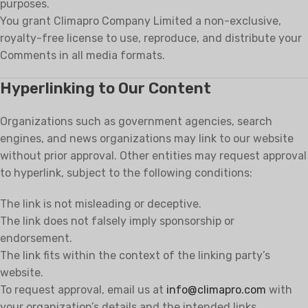
purposes.
You grant Climapro Company Limited a non-exclusive,
royalty-free license to use, reproduce, and distribute your
Comments in all media formats.
Hyperlinking to Our Content
Organizations such as government agencies, search
engines, and news organizations may link to our website
without prior approval. Other entities may request approval
to hyperlink, subject to the following conditions:
The link is not misleading or deceptive.
The link does not falsely imply sponsorship or
endorsement.
The link fits within the context of the linking party’s
website.
To request approval, email us at
info@climapro.com
with
your organization’s details and the intended links.