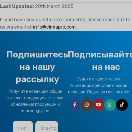
Last Updated:
20th March 2025
If you have any questions or concerns, please reach out to
us via email at
info@climapro.com
.
Подпишитесь
Подписывайт
на нашу
на нас
рассылку
Будьте в курсе наших
последних новостей и акций
Получите новейший общий
первыми. Подпишитесь на нас:
каталог продукции, а также
обновления продукции и
многое другое.
Имя
Электронная почта