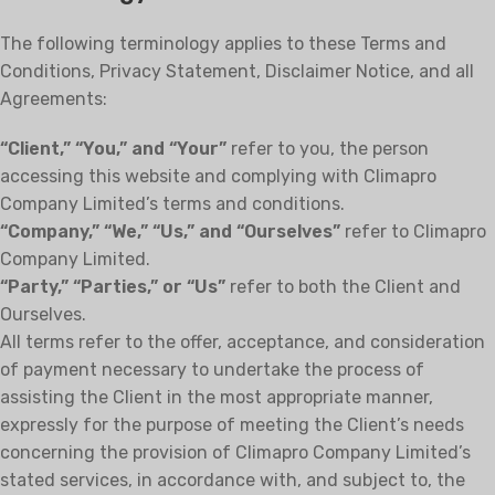
The following terminology applies to these Terms and
Conditions, Privacy Statement, Disclaimer Notice, and all
Agreements:
“Client,” “You,” and “Your”
refer to you, the person
accessing this website and complying with Climapro
Company Limited’s terms and conditions.
“Company,” “We,” “Us,” and “Ourselves”
refer to Climapro
Company Limited.
“Party,” “Parties,” or “Us”
refer to both the Client and
Ourselves.
All terms refer to the offer, acceptance, and consideration
of payment necessary to undertake the process of
assisting the Client in the most appropriate manner,
expressly for the purpose of meeting the Client’s needs
concerning the provision of Climapro Company Limited’s
stated services, in accordance with, and subject to, the