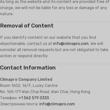
As long as the website and its content are provided free of
charge, we will not be liable for any loss or damage of any
nature.
Removal of Content
If you identify content on our website that you find
objectionable, contact us at
info@climapro.com
. We will
consider all removal requests but are not obligated to take
action or respond directly.
Contact Information
Climapro Company Limited
Room 1602, 16/F, Lucky Centre
No. 165-171 Wan Chai Road, Wan Chai, Hong Kong
Телефон:
+1 562 579 0333
Электронная почта:
info@climapro.com