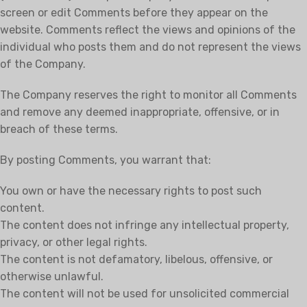
screen or edit Comments before they appear on the
website. Comments reflect the views and opinions of the
individual who posts them and do not represent the views
of the Company.
The Company reserves the right to monitor all Comments
and remove any deemed inappropriate, offensive, or in
breach of these terms.
By posting Comments, you warrant that:
You own or have the necessary rights to post such
content.
The content does not infringe any intellectual property,
privacy, or other legal rights.
The content is not defamatory, libelous, offensive, or
otherwise unlawful.
The content will not be used for unsolicited commercial