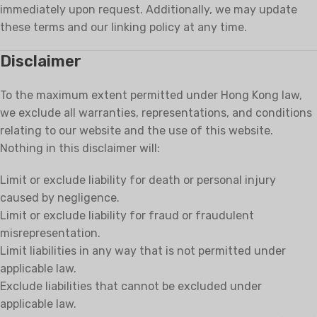
immediately upon request. Additionally, we may update
these terms and our linking policy at any time.
Disclaimer
To the maximum extent permitted under Hong Kong law,
we exclude all warranties, representations, and conditions
relating to our website and the use of this website.
Nothing in this disclaimer will:
Limit or exclude liability for death or personal injury
caused by negligence.
Limit or exclude liability for fraud or fraudulent
misrepresentation.
Limit liabilities in any way that is not permitted under
applicable law.
Exclude liabilities that cannot be excluded under
applicable law.