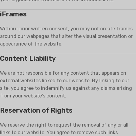
iFrames
Without prior written consent, you may not create frames
around our webpages that alter the visual presentation or
appearance of the website.
Content Liability
We are not responsible for any content that appears on
external websites linked to our website. By linking to our
site, you agree to indemnify us against any claims arising
from your website’s content.
Reservation of Rights
We reserve the right to request the removal of any or all
links to our website. You agree to remove such links