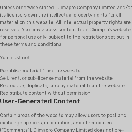
Unless otherwise stated, Climapro Company Limited and/or
its licensors own the intellectual property rights for all
material on this website. All intellectual property rights are
reserved. You may access content from Climapro’s website
for personal use only, subject to the restrictions set out in
these terms and conditions.
You must not:
Republish material from the website.
Sell, rent, or sub-license material from the website.
Reproduce, duplicate, or copy material from the website.
Redistribute content without permission.
User-Generated Content
Certain areas of the website may allow users to post and
exchange opinions, information, and other content
(“Comments”). Climapro Company Limited does not pre-