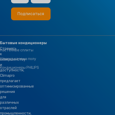
Бытовые кондиционеры
Стремясь
Настенные сплиты
к
Шпагат стоя на полу
совершенству
и
Кондиционеры PHILIPS
доступности,
Climapro
предлагает
оптимизированные
решения
для
различных
отраслей
промышленности,