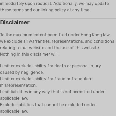
immediately upon request. Additionally, we may update
these terms and our linking policy at any time.
Disclaimer
To the maximum extent permitted under Hong Kong law,
we exclude all warranties, representations, and conditions
relating to our website and the use of this website.
Nothing in this disclaimer will:
Limit or exclude liability for death or personal injury
caused by negligence.
Limit or exclude liability for fraud or fraudulent
misrepresentation.
Limit liabilities in any way that is not permitted under
applicable law.
Exclude liabilities that cannot be excluded under
applicable law.