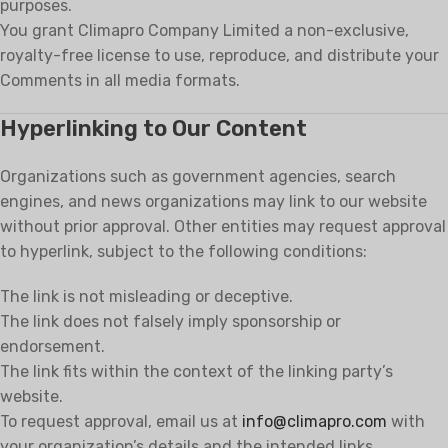
purposes.
You grant Climapro Company Limited a non-exclusive,
royalty-free license to use, reproduce, and distribute your
Comments in all media formats.
Hyperlinking to Our Content
Organizations such as government agencies, search
engines, and news organizations may link to our website
without prior approval. Other entities may request approval
to hyperlink, subject to the following conditions:
The link is not misleading or deceptive.
The link does not falsely imply sponsorship or
endorsement.
The link fits within the context of the linking party’s
website.
To request approval, email us at
info@climapro.com
with
your organization’s details and the intended links.