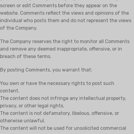
screen or edit Comments before they appear on the
website. Comments reflect the views and opinions of the
individual who posts them and do not represent the views
of the Company.
The Company reserves the right to monitor all Comments
and remove any deemed inappropriate, offensive, or in
breach of these terms.
By posting Comments, you warrant that:
You own or have the necessary rights to post such
content.
The content does not infringe any intellectual property,
privacy, or other legal rights.
The content is not defamatory, libelous, offensive, or
otherwise unlawful.
The content will not be used for unsolicited commercial