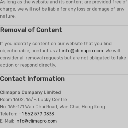
As long as the website and its content are provided free of
charge, we will not be liable for any loss or damage of any
nature.
Removal of Content
If you identify content on our website that you find
objectionable, contact us at
info@climapro.com
. We will
consider all removal requests but are not obligated to take
action or respond directly.
Contact Information
Climapro Company Limited
Room 1602, 16/F, Lucky Centre
No. 165-171 Wan Chai Road, Wan Chai, Hong Kong
Telefon:
+1 562 579 0333
E-Mail:
info@climapro.com