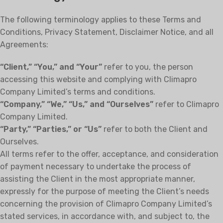
The following terminology applies to these Terms and
Conditions, Privacy Statement, Disclaimer Notice, and all
Agreements:
“Client,” “You,” and “Your”
refer to you, the person
accessing this website and complying with Climapro
Company Limited’s terms and conditions.
“Company,” “We,” “Us,” and “Ourselves”
refer to Climapro
Company Limited.
“Party,” “Parties,” or “Us”
refer to both the Client and
Ourselves.
All terms refer to the offer, acceptance, and consideration
of payment necessary to undertake the process of
assisting the Client in the most appropriate manner,
expressly for the purpose of meeting the Client’s needs
concerning the provision of Climapro Company Limited’s
stated services, in accordance with, and subject to, the