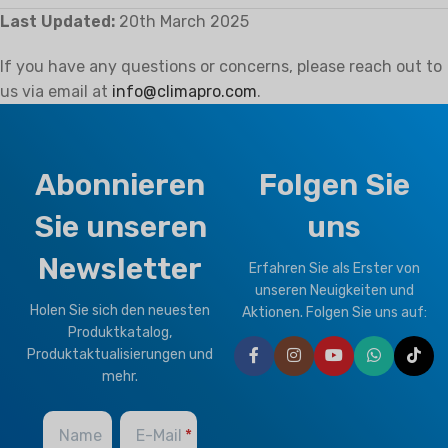
Last Updated:
20th March 2025
If you have any questions or concerns, please reach out to
us via email at
info@climapro.com
.
Abonnieren
Folgen Sie
Sie unseren
uns
Newsletter
Erfahren Sie als Erster von
unseren Neuigkeiten und
Holen Sie sich den neuesten
Aktionen. Folgen Sie uns auf:
Produktkatalog,
Produktaktualisierungen und
mehr.
Name
E-Mail