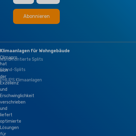
Klimaanlagen für Wohngebäude
Climapro
Wandmontierte Splits
hat
Stand-Splits
sich
der
PHILIPS Klimaanlagen
Exzellenz
und
Erschwinglichkeit
verschrieben
und
liefert
optimierte
Lösungen
für