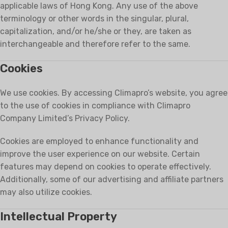
applicable laws of Hong Kong. Any use of the above
terminology or other words in the singular, plural,
capitalization, and/or he/she or they, are taken as
interchangeable and therefore refer to the same.
Cookies
We use cookies. By accessing Climapro’s website, you agree
to the use of cookies in compliance with Climapro
Company Limited’s Privacy Policy.
Cookies are employed to enhance functionality and
improve the user experience on our website. Certain
features may depend on cookies to operate effectively.
Additionally, some of our advertising and affiliate partners
may also utilize cookies.
Intellectual Property