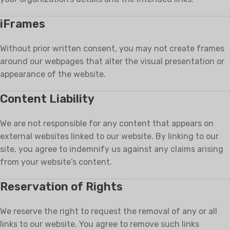
iFrames
Without prior written consent, you may not create frames
around our webpages that alter the visual presentation or
appearance of the website.
Content Liability
We are not responsible for any content that appears on
external websites linked to our website. By linking to our
site, you agree to indemnify us against any claims arising
from your website’s content.
Reservation of Rights
We reserve the right to request the removal of any or all
links to our website. You agree to remove such links