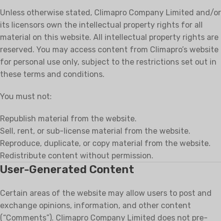
Unless otherwise stated, Climapro Company Limited and/or
its licensors own the intellectual property rights for all
material on this website. All intellectual property rights are
reserved. You may access content from Climapro’s website
for personal use only, subject to the restrictions set out in
these terms and conditions.
You must not:
Republish material from the website.
Sell, rent, or sub-license material from the website.
Reproduce, duplicate, or copy material from the website.
Redistribute content without permission.
User-Generated Content
Certain areas of the website may allow users to post and
exchange opinions, information, and other content
(“Comments”). Climapro Company Limited does not pre-