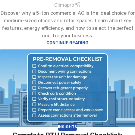
Climapro
Discover why a 5-ton commercial AC is the ideal choice for
medium-sized offices and retail spaces. Learn about key
features, energy efficiency, and how to select the perfect
unit for your business.
CONTINUE READING
INSIGHTS