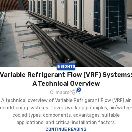
INSIGHTS
Variable Refrigerant Flow (VRF) Systems
A Technical Overview
0
Climapro
A technical overview of Variable Refrigerant Flow (VRF) air
conditioning systems. Covers working principles, air/water-
cooled types, components, advantages, suitable
applications, and critical installation factors.
CONTINUE READING