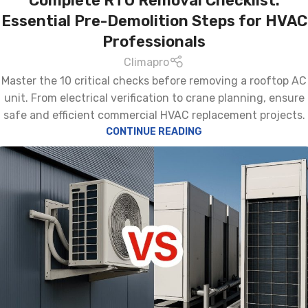
Complete RTU Removal Checklist:
Essential Pre-Demolition Steps for HVAC
Professionals
Climapro
Master the 10 critical checks before removing a rooftop AC
unit. From electrical verification to crane planning, ensure
safe and efficient commercial HVAC replacement projects.
CONTINUE READING