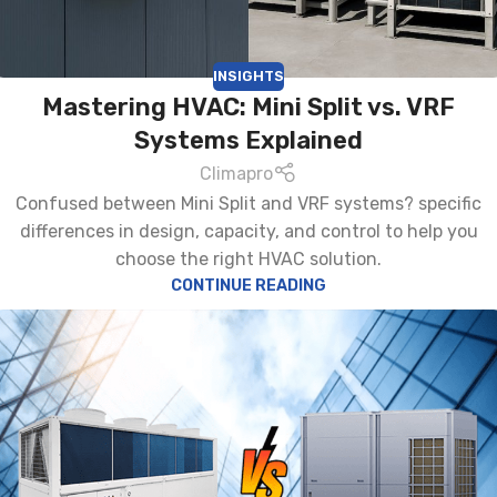
INSIGHTS
Mastering HVAC: Mini Split vs. VRF
Systems Explained
Climapro
Confused between Mini Split and VRF systems? specific
differences in design, capacity, and control to help you
choose the right HVAC solution.
CONTINUE READING