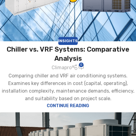
INSIGHTS
Chiller vs. VRF Systems: Comparative
Analysis
0
Climapro
Comparing chiller and VRF air conditioning systems.
Examines key differences in cost (capital, operating),
installation complexity, maintenance demands, efficiency,
and suitability based on project scale.
CONTINUE READING