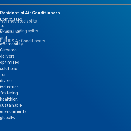
Residential Air Conditioners
Committed
Wall mounted splits
to
Floor standing splits
excellence
and
PHILIPS Air Conditioners
affordability,
Climapro
delivers
optimized
solutions
for
diverse
industries,
fostering
healthier,
sustainable
environments
globally.