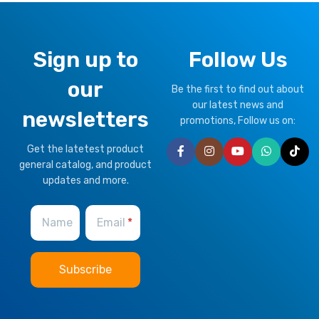
Sign up to
Follow Us
our
Be the first to find out about
our latest news and
newsletters
promotions, Follow us on:
Get the latetest product
general catalog, and product
updates and more.
Name
Email