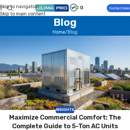
Skip to navigation
0
Contact Sale
Skip to main content
Blog
Home
Blog
INSIGHTS
Maximize Commercial Comfort: The
Complete Guide to 5-Ton AC Units