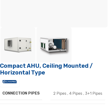
Compact AHU, Ceiling Mounted /
Horizontal Type
CONNECTION PIPES
2 Pipes
,
4 Pipes
,
3+1 Pipes