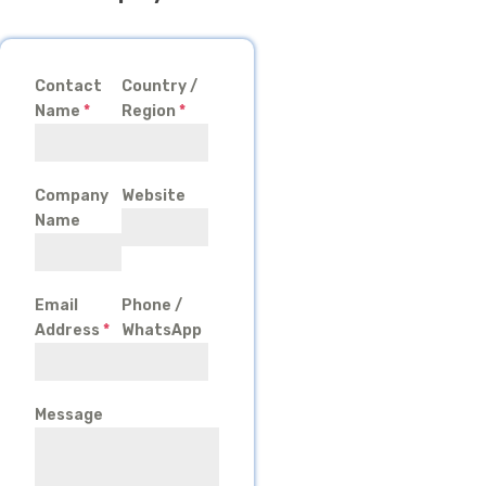
Contact
Country /
Name
*
Region
*
Company
Website
Name
Email
Phone /
Address
*
WhatsApp
Message