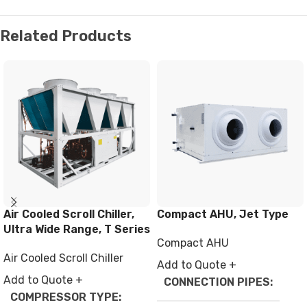
Related Products
Air Cooled Scroll Chiller,
Compact AHU, Jet Type
Ultra Wide Range, T Series
Compact AHU
Air Cooled Scroll Chiller
Add to Quote +
Add to Quote +
CONNECTION PIPES
COMPRESSOR TYPE