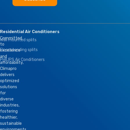
Residential Air Conditioners
Committed
Wall mounted splits
to
Floor standing splits
excellence
and
PHILIPS Air Conditioners
affordability,
Climapro
delivers
optimized
solutions
for
diverse
industries,
fostering
healthier,
sustainable
environments