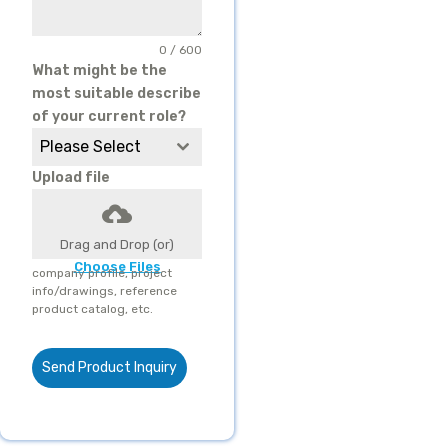
0 / 600
What might be the
most suitable describe
of your current role?
Please Select
Upload file
Drag and Drop (or)
Choose Files
company profile, project
info/drawings, reference
product catalog, etc.
Send Product Inquiry