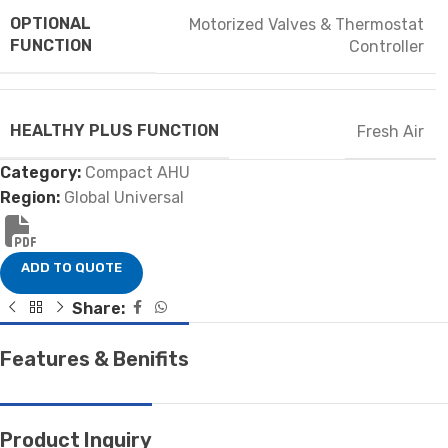
OPTIONAL
Motorized Valves & Thermostat
FUNCTION
Controller
HEALTHY PLUS FUNCTION
Fresh Air
Category:
Compact AHU
Region:
Global Universal
ADD TO QUOTE
Share:
Features & Benifits
Product Inquiry