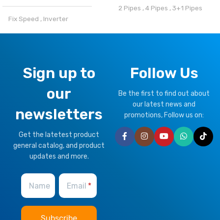
2 Pipes
,
4 Pipes
,
3+1 Pipes
Fix Speed
,
Inverter
BRAND
Climapro
REFRIGERANT
OPTIONAL FUNCTION
Sign up to
Follow Us
R32
,
R410a
our
Motorized Valves &
Be the first to find out about
CLIMATE TYPE
Thermostat Controller
our latest news and
newsletters
promotions, Follow us on:
T1 Normal Condition
,
T3
HEALTHY PLUS
Get the latetest product
Tropical
FUNCTION
general catalog, and product
updates and more.
BRAND
Climapro
Fresh Air
Name
Email
OPTIONAL FUNCTION
BMS Module
,
Remote Control