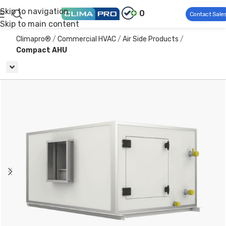
Skip to navigation
0
Contact Sale
Skip to main content
Climapro®
Commercial HVAC
Air Side Products
Compact AHU