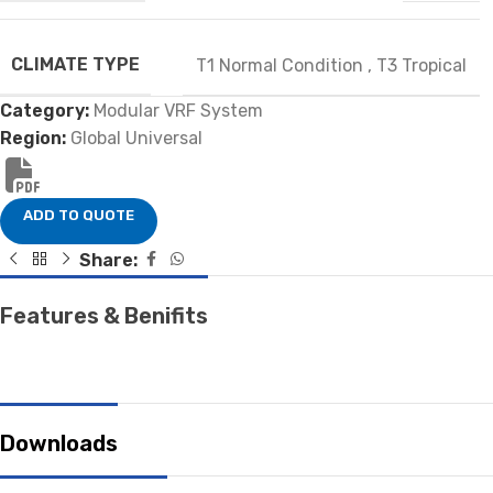
CLIMATE TYPE
T1 Normal Condition
,
T3 Tropical
Category:
Modular VRF System
Region:
Global Universal
ADD TO QUOTE
Share:
Features & Benifits
Downloads