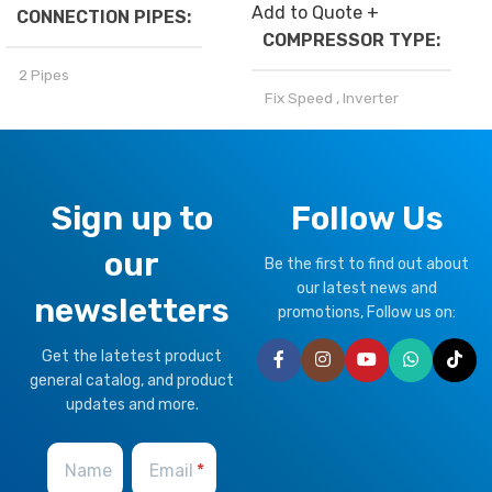
Add to Quote +
CONNECTION PIPES
COMPRESSOR TYPE
2 Pipes
Fix Speed
,
Inverter
BRAND
Climapro
REFRIGERANT
OPTIONAL FUNCTION
Sign up to
Follow Us
R32
,
R410a
our
Motorized Valves &
Be the first to find out about
CLIMATE TYPE
Thermostat Controller
our latest news and
newsletters
promotions, Follow us on:
T1 Normal Condition
,
T3
Get the latetest product
Tropical
general catalog, and product
updates and more.
BRAND
Climapro
Name
Email