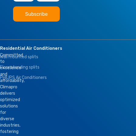
Residential Air Conditioners
Committed
Wall mounted splits
to
Floor standing splits
excellence
and
PHILIPS Air Conditioners
affordability,
Climapro
delivers
optimized
solutions
for
diverse
industries,
fostering