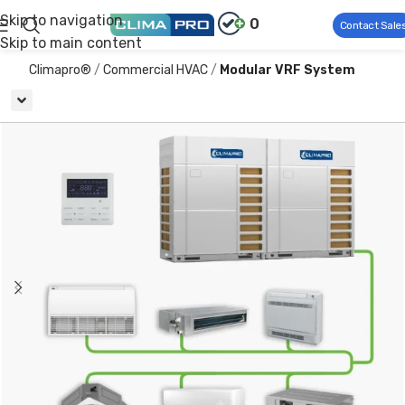
Skip to navigation
0
Contact Sale
Skip to main content
Climapro®
Commercial HVAC
Modular VRF System