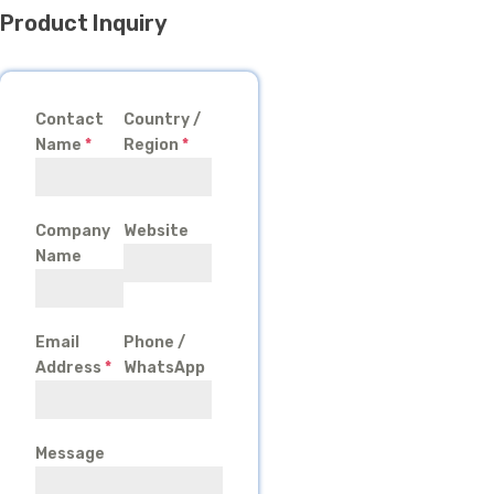
Product Inquiry
Contact
Country /
Name
*
Region
*
Company
Website
Name
Email
Phone /
Address
*
WhatsApp
Message