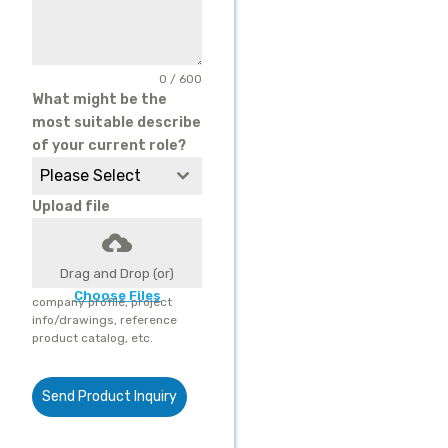
0 / 600
What might be the
most suitable describe
of your current role?
Please Select
Upload file
Drag and Drop (or)
Choose Files
company profile, project
info/drawings, reference
product catalog, etc.
Send Product Inquiry