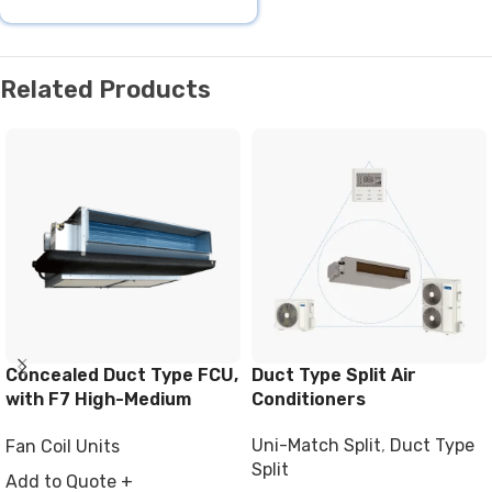
Related Products
Concealed Duct Type FCU,
Duct Type Split Air
with F7 High-Medium
Conditioners
Filter
Uni-Match Split
,
Duct Type
Fan Coil Units
Split
Add to Quote +