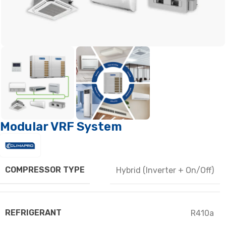
Modular VRF System
COMPRESSOR TYPE
Hybrid (Inverter + On/Off)
REFRIGERANT
R410a