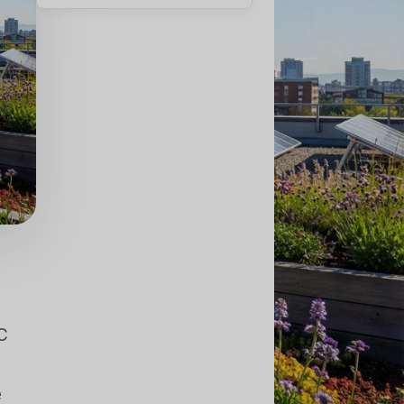
HÔNG KHÍ
ỤNG
AC
e