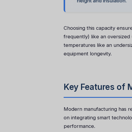
height and insulation.
Choosing this capacity ensure
frequently) like an oversized
temperatures like an undersi
equipment longevity.
Key Features of
Modern manufacturing has re
on integrating smart technolo
performance.