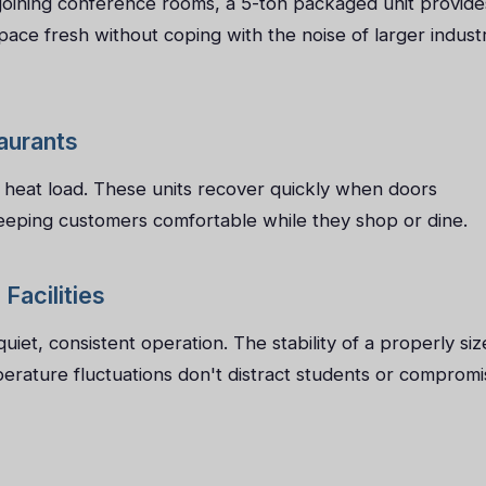
djoining conference rooms, a 5-ton packaged unit provide
ace fresh without coping with the noise of larger industr
taurants
h heat load. These units recover quickly when doors
eeping customers comfortable while they shop or dine.
Facilities
iet, consistent operation. The stability of a properly siz
erature fluctuations don't distract students or compromi