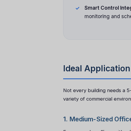
Smart Control Inte
monitoring and sch
Ideal Applicatio
Not every building needs a 5-t
variety of commercial enviro
1. Medium-Sized Offic