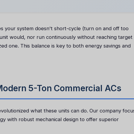
s your system doesn't short-cycle (turn on and off too
 unit would, nor run continuously without reaching target
zed one. This balance is key to both energy savings and
 Modern 5-Ton Commercial ACs
volutionized what these units can do. Our company focu
gy with robust mechanical design to offer superior