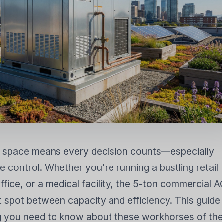
 KHÔNG KHÍ
MÁY HÚT ẨM
MÁY LÀM MÁT K
BAY HƠI DÂN D
 space means every decision counts—especially
 control. Whether you're running a bustling retail
fice, or a medical facility, the 5-ton commercial 
et spot between capacity and efficiency. This guide
 you need to know about these workhorses of th