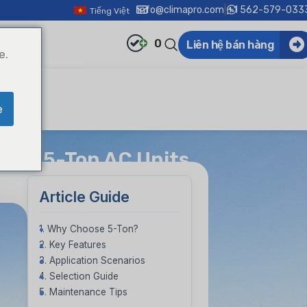
info@climapro.com
|
+1 562-579-033
Tiếng Việt
0
Liên hệ bán hàng
e.
e
 to 5-Ton AC Units
Article Guide
1. Why Choose 5-Ton?
2. Key Features
3. Application Scenarios
4. Selection Guide
5. Maintenance Tips