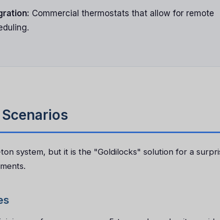
gration:
Commercial thermostats that allow for remote
eduling.
n Scenarios
on system, but it is the "Goldilocks" solution for a surpri
nments.
es