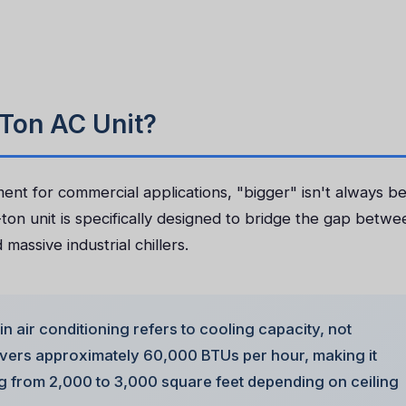
Ton AC Unit?
t for commercial applications, "bigger" isn't always be
ton unit is specifically designed to bridge the gap betwe
massive industrial chillers.
in air conditioning refers to cooling capacity, not
livers approximately 60,000 BTUs per hour, making it
ng from 2,000 to 3,000 square feet depending on ceiling