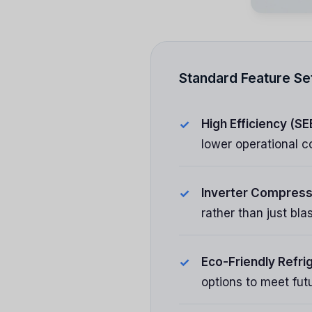
Standard Feature Se
High Efficiency (SE
lower operational c
Inverter Compress
rather than just bl
Eco-Friendly Refri
options to meet fut