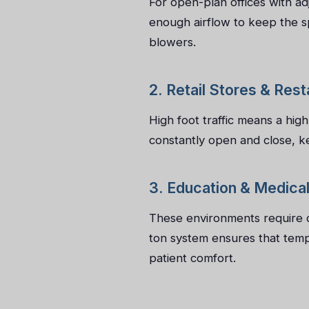
For open-plan offices with a
enough airflow to keep the sp
blowers.
2. Retail Stores & Res
High foot traffic means a hig
constantly open and close, k
3. Education & Medical 
These environments require qu
ton system ensures that temp
patient comfort.