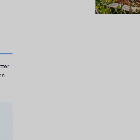
tter
en