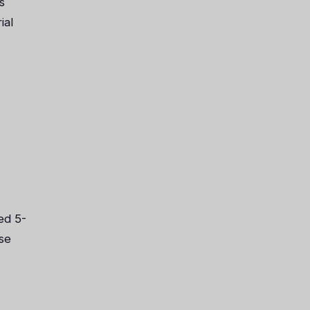
s
ial
ed 5-
se