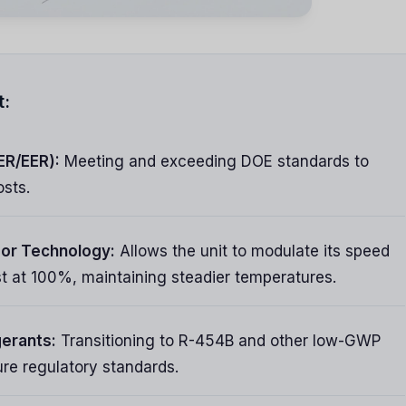
t:
ER/EER):
Meeting and exceeding DOE standards to
osts.
or Technology:
Allows the unit to modulate its speed
ast at 100%, maintaining steadier temperatures.
gerants:
Transitioning to R-454B and other low-GWP
ure regulatory standards.