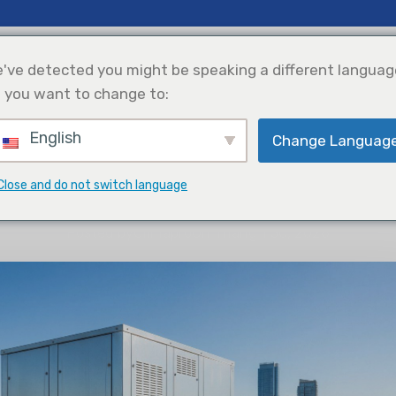
& Thông Tin Chi Tiết
Ủng Hộ
Giới Thiệu Về Chúng Tôi
've detected you might be speaking a different languag
 you want to change to:
English
Change Languag
Làm Lạnh
Tích Hợp Năng
Lựa Chọn Sản
Lượng Mặt Trời
Phẩm
THÔNG TIN CHI TIẾT
Close and do not switch language
al Comfort: The Complete Guide
Posted by
Climapro
On Tháng 1 30, 2026