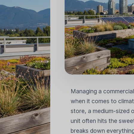
MÁY ĐIỀU HÒA KHÔNG KHÍ
MÁY LỌC
DÂN DỤNG
Tách rời gắn tường
Tách đứng trên sàn
Managing a commercial
when it comes to climate
store, a medium-sized of
unit often hits the swe
breaks down everything