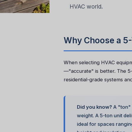
HVAC world.
Why Choose a 5-
When selecting HVAC equipmen
—"accurate" is better. The 5-
residential-grade systems and 
Did you know?
A "ton" 
weight. A 5-ton unit de
ideal for spaces rangi