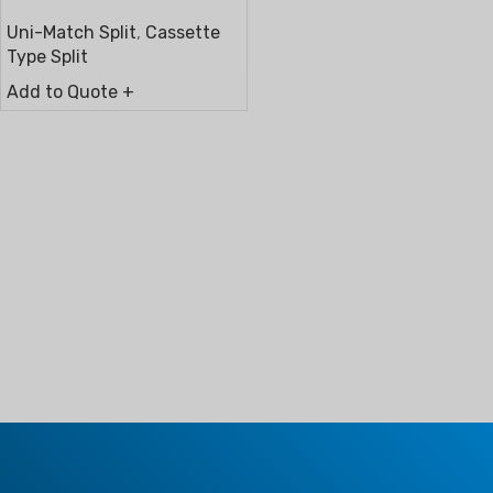
Uni-Match Split
,
Cassette
Type Split
Add to Quote +