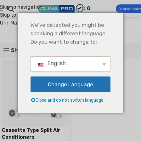
Skip to navigation
0
Contact Sale
Skip to main content
Climapro®
Commercial HVAC
Light Commercial AC
Uni-Match Split
Cassette Type Split
We've detected you might be
Cassette Type Split
speaking a different language.
Do you want to change to:
Show sidebar
English
Change Language
Close and do not switch language
Cassette Type Split Air
Conditioners