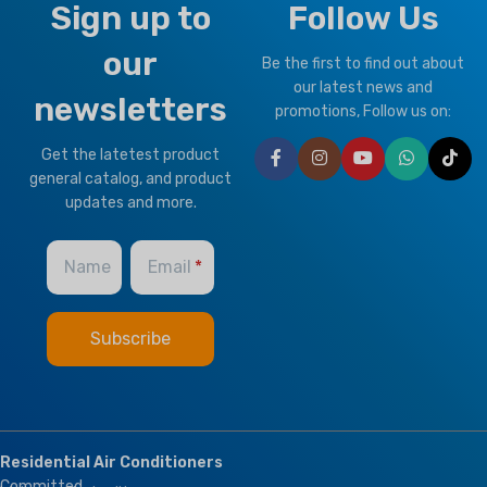
Sign up to
Follow Us
our
Be the first to find out about
our latest news and
newsletters
promotions, Follow us on:
Get the latetest product
general catalog, and product
updates and more.
Name
Email
Residential Air Conditioners
Committed