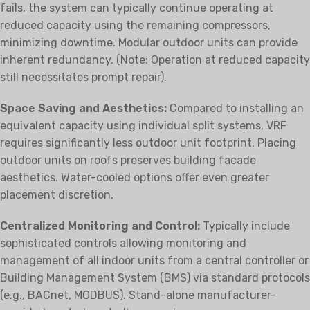
fails, the system can typically continue operating at
reduced capacity using the remaining compressors,
minimizing downtime. Modular outdoor units can provide
inherent redundancy. (Note: Operation at reduced capacity
still necessitates prompt repair).
Space Saving and Aesthetics:
Compared to installing an
equivalent capacity using individual split systems, VRF
requires significantly less outdoor unit footprint. Placing
outdoor units on roofs preserves building facade
aesthetics. Water-cooled options offer even greater
placement discretion.
Centralized Monitoring and Control:
Typically include
sophisticated controls allowing monitoring and
management of all indoor units from a central controller or
Building Management System (BMS) via standard protocols
(e.g., BACnet, MODBUS). Stand-alone manufacturer-