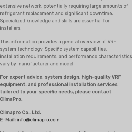
extensive network, potentially requiring large amounts of
refrigerant replacement and significant downtime.
Specialized knowledge and skills are essential for
installers.
This information provides a general overview of VRF
system technology. Specific system capabilities,
installation requirements, and performance characteristics
vary by manufacturer and model.
For expert advice, system design, high-quality VRF
equipment, and professional installation services
tailored to your specific needs, please contact
ClimaPro.
Climapro Co., Ltd.
E-Mail:
info@climapro.com