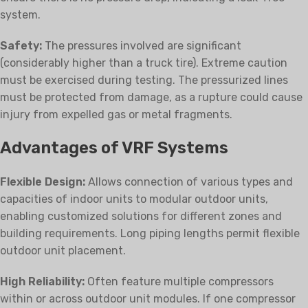
system.
Safety:
The pressures involved are significant
(considerably higher than a truck tire). Extreme caution
must be exercised during testing. The pressurized lines
must be protected from damage, as a rupture could cause
injury from expelled gas or metal fragments.
Advantages of VRF Systems
Flexible Design:
Allows connection of various types and
capacities of indoor units to modular outdoor units,
enabling customized solutions for different zones and
building requirements. Long piping lengths permit flexible
outdoor unit placement.
High Reliability:
Often feature multiple compressors
within or across outdoor unit modules. If one compressor