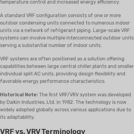
temperature control and increased energy efficiency.
A standard VRF configuration consists of one or more
outdoor condensing units connected to numerous indoor
units via a network of refrigerant piping. Large-scale VRF
systems can involve multiple interconnected outdoor units
serving a substantial number of indoor units.
VRF systems are often positioned as a solution offering
capabilities between large central chiller plants and smaller
individual split AC units, providing design flexibility and
favorable energy performance characteristics.
Historical Note:
The first VRF/VRV system was developed
by Daikin Industries, Ltd. in 1982. The technology is now
widely adopted globally across various applications due to
its adaptability.
VRF vs. VRV Terminology