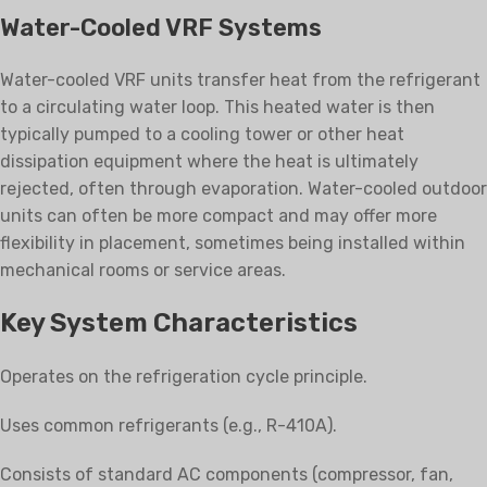
Water-Cooled VRF Systems
Water-cooled VRF units transfer heat from the refrigerant
to a circulating water loop. This heated water is then
typically pumped to a cooling tower or other heat
dissipation equipment where the heat is ultimately
rejected, often through evaporation. Water-cooled outdoor
units can often be more compact and may offer more
flexibility in placement, sometimes being installed within
mechanical rooms or service areas.
Key System Characteristics
Operates on the refrigeration cycle principle.
Uses common refrigerants (e.g., R-410A).
Consists of standard AC components (compressor, fan,