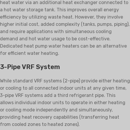
heat water via an additional heat exchanger connected to
a hot water storage tank. This improves overall energy
efficiency by utilizing waste heat. However, they involve
higher initial cost, added complexity (tanks, pumps, piping),
and require applications with simultaneous cooling
demand and hot water usage to be cost-effective.
Dedicated heat pump water heaters can be an alternative
for efficient water heating.
3-Pipe VRF System
While standard VRF systems (2-pipe) provide either heating
or cooling to all connected indoor units at any given time,
3-pipe VRF systems add a third refrigerant pipe. This
allows individual indoor units to operate in either heating
or cooling mode independently and simultaneously,
providing heat recovery capabilities (transferring heat
from cooled zones to heated zones).