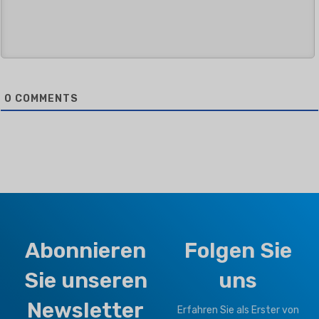
0
COMMENTS
Abonnieren
Folgen Sie
Sie unseren
uns
Newsletter
Erfahren Sie als Erster von