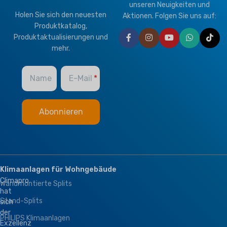
unseren Neuigkeiten und
Holen Sie sich den neuesten
Aktionen. Folgen Sie uns auf:
Produktkatalog,
Produktaktualisierungen und
mehr.
Name
E-Mail
Klimaanlagen für Wohngebäude
Climapro
Wandmontierte Splits
hat
Stand-Splits
sich
der
PHILIPS Klimaanlagen
Exzellenz