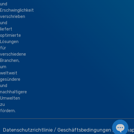
und
Erschwinglichkeit
verschrieben
und
liefert
optimierte
Lösungen
für
verschiedene
Branchen,
um
weltweit
gesündere
und
nachhaltigere
Umwelten
zu
fördern.
Datenschutzrichtlinie
/
Geschäftsbedingungen
/
Sitema