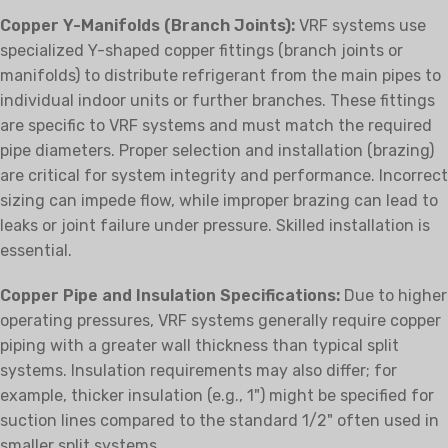
Copper Y-Manifolds (Branch Joints):
VRF systems use
specialized Y-shaped copper fittings (branch joints or
manifolds) to distribute refrigerant from the main pipes to
individual indoor units or further branches. These fittings
are specific to VRF systems and must match the required
pipe diameters. Proper selection and installation (brazing)
are critical for system integrity and performance. Incorrect
sizing can impede flow, while improper brazing can lead to
leaks or joint failure under pressure. Skilled installation is
essential.
Copper Pipe and Insulation Specifications:
Due to higher
operating pressures, VRF systems generally require copper
piping with a greater wall thickness than typical split
systems. Insulation requirements may also differ; for
example, thicker insulation (e.g., 1") might be specified for
suction lines compared to the standard 1/2" often used in
smaller split systems.