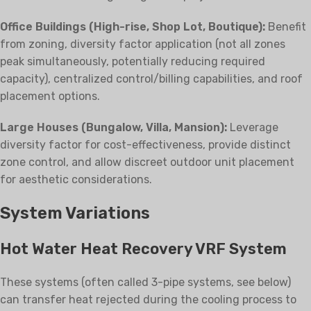
Office Buildings (High-rise, Shop Lot, Boutique):
Benefit
from zoning, diversity factor application (not all zones
peak simultaneously, potentially reducing required
capacity), centralized control/billing capabilities, and roof
placement options.
Large Houses (Bungalow, Villa, Mansion):
Leverage
diversity factor for cost-effectiveness, provide distinct
zone control, and allow discreet outdoor unit placement
for aesthetic considerations.
System Variations
Hot Water Heat Recovery VRF System
These systems (often called 3-pipe systems, see below)
can transfer heat rejected during the cooling process to