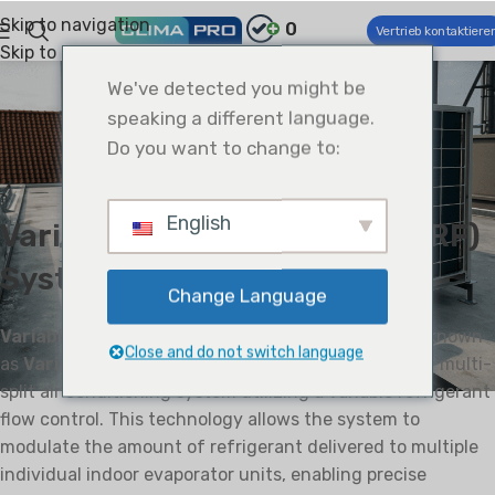
Skip to navigation
0
Vertrieb kontaktiere
Skip to main content
EINBLICKE
We've detected you might be
Systeme mit variablem
speaking a different language.
Kältemittelfluss (VRF): Ein
Do you want to change to:
technischer Überblick
0
Climapro
On April 9, 2025
English
Variable Refrigerant Flow (VRF)
System
Change Language
Variable Refrigerant Flow (VRF)
, also sometimes known
Close and do not switch language
as
Variable Refrigerant Volume (VRV)
, is a type of multi-
split air conditioning system utilizing a variable refrigerant
flow control. This technology allows the system to
modulate the amount of refrigerant delivered to multiple
individual indoor evaporator units, enabling precise