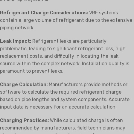
Refrigerant Charge Considerations:
VRF systems
contain a large volume of refrigerant due to the extensive
piping network.
Leak Impact:
Refrigerant leaks are particularly
problematic, leading to significant refrigerant loss, high
replacement costs, and difficulty in locating the leak
source within the complex network. Installation quality is
paramount to prevent leaks.
Charge Calculation:
Manufacturers provide methods or
software to calculate the required refrigerant charge
based on pipe lengths and system components. Accurate
input data is necessary for an accurate calculation.
Charging Practices:
While calculated charge is often
recommended by manufacturers, field technicians may