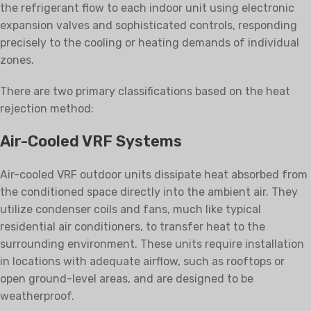
the refrigerant flow to each indoor unit using electronic
expansion valves and sophisticated controls, responding
precisely to the cooling or heating demands of individual
zones.
There are two primary classifications based on the heat
rejection method:
Air-Cooled VRF Systems
Air-cooled VRF outdoor units dissipate heat absorbed from
the conditioned space directly into the ambient air. They
utilize condenser coils and fans, much like typical
residential air conditioners, to transfer heat to the
surrounding environment. These units require installation
in locations with adequate airflow, such as rooftops or
open ground-level areas, and are designed to be
weatherproof.