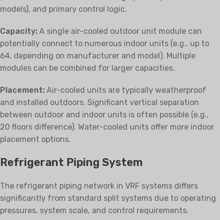
models), and primary control logic.
Capacity:
A single air-cooled outdoor unit module can
potentially connect to numerous indoor units (e.g., up to
64, depending on manufacturer and model). Multiple
modules can be combined for larger capacities.
Placement:
Air-cooled units are typically weatherproof
and installed outdoors. Significant vertical separation
between outdoor and indoor units is often possible (e.g.,
20 floors difference). Water-cooled units offer more indoor
placement options.
Refrigerant Piping System
The refrigerant piping network in VRF systems differs
significantly from standard split systems due to operating
pressures, system scale, and control requirements.