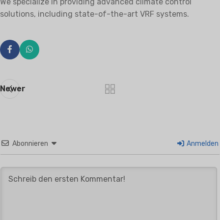
We specialize in providing advanced climate control
solutions, including state-of-the-art VRF systems.
Newer
Abonnieren
Anmelden