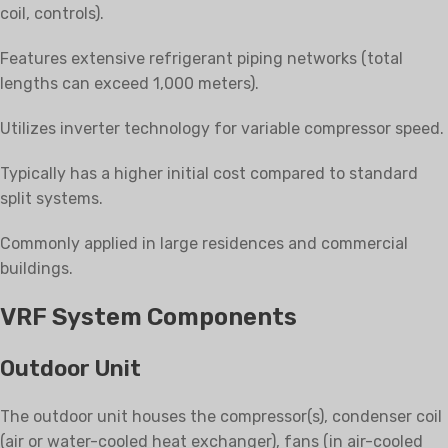
coil, controls).
Features extensive refrigerant piping networks (total
lengths can exceed 1,000 meters).
Utilizes inverter technology for variable compressor speed.
Typically has a higher initial cost compared to standard
split systems.
Commonly applied in large residences and commercial
buildings.
VRF System Components
Outdoor Unit
The outdoor unit houses the compressor(s), condenser coil
(air or water-cooled heat exchanger), fans (in air-cooled