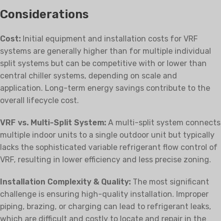
Considerations
Cost:
Initial equipment and installation costs for VRF
systems are generally higher than for multiple individual
split systems but can be competitive with or lower than
central chiller systems, depending on scale and
application. Long-term energy savings contribute to the
overall lifecycle cost.
VRF vs. Multi-Split System:
A multi-split system connects
multiple indoor units to a single outdoor unit but typically
lacks the sophisticated variable refrigerant flow control of
VRF, resulting in lower efficiency and less precise zoning.
Installation Complexity & Quality:
The most significant
challenge is ensuring high-quality installation. Improper
piping, brazing, or charging can lead to refrigerant leaks,
which are difficult and costly to locate and repair in the