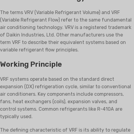
The terms VRV (Variable Refrigerant Volume) and VRF
(Variable Refrigerant Flow) refer to the same fundamental
air conditioning technology. VRV is a registered trademark
of Daikin Industries, Ltd. Other manufacturers use the
term VRF to describe their equivalent systems based on
variable refrigerant flow principles.
Working Principle
VRF systems operate based on the standard direct
expansion (DX) refrigeration cycle, similar to conventional
air conditioners. Key components include compressors,
fans, heat exchangers (coils), expansion valves, and
control systems. Common refrigerants like R-410A are
typically used.
The defining characteristic of VRF is its ability to regulate