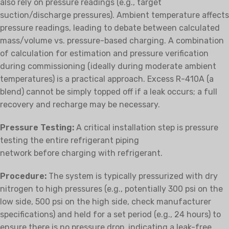
also rely on pressure readings (e.g., target
suction/discharge pressures). Ambient temperature affects
pressure readings, leading to debate between calculated
mass/volume vs. pressure-based charging. A combination
of calculation for estimation and pressure verification
during commissioning (ideally during moderate ambient
temperatures) is a practical approach. Excess R-410A (a
blend) cannot be simply topped off if a leak occurs; a full
recovery and recharge may be necessary.
Pressure Testing:
A critical installation step is pressure
testing the entire refrigerant piping
network
before
charging with refrigerant.
Procedure:
The system is typically pressurized with dry
nitrogen to high pressures (e.g., potentially 300 psi on the
low side, 500 psi on the high side, check manufacturer
specifications) and held for a set period (e.g., 24 hours) to
ensure there is no pressure drop, indicating a leak-free