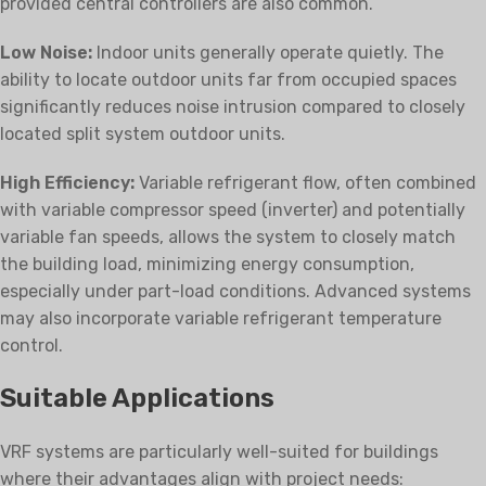
provided central controllers are also common.
Low Noise:
Indoor units generally operate quietly. The
ability to locate outdoor units far from occupied spaces
significantly reduces noise intrusion compared to closely
located split system outdoor units.
High Efficiency:
Variable refrigerant flow, often combined
with variable compressor speed (inverter) and potentially
variable fan speeds, allows the system to closely match
the building load, minimizing energy consumption,
especially under part-load conditions. Advanced systems
may also incorporate variable refrigerant temperature
control.
Suitable Applications
VRF systems are particularly well-suited for buildings
where their advantages align with project needs: