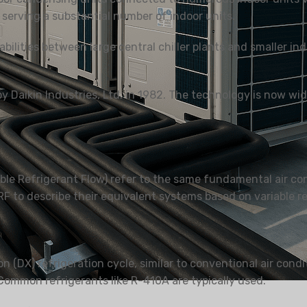
serving a substantial number of indoor units.
ilities between large central chiller plants and smaller indi
 UDARA
DEHUMIDIFIER
PENYEJUK UDA
KEDIAMAN
Daikin Industries, Ltd. in 1982. The technology is now wide
ble Refrigerant Flow) refer to the same fundamental air con
F to describe their equivalent systems based on variable ref
 (DX) refrigeration cycle, similar to conventional air cond
 Common refrigerants like R-410A are typically used.