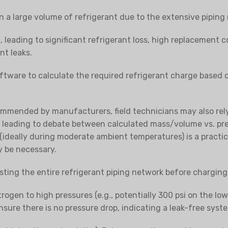
 a large volume of refrigerant due to the extensive piping
 leading to significant refrigerant loss, high replacement co
nt leaks.
tware to calculate the required refrigerant charge based
ommended by manufacturers, field technicians may also rely 
, leading to debate between calculated mass/volume vs. pr
(ideally during moderate ambient temperatures) is a practi
y be necessary.
testing the entire refrigerant piping network
before
charging 
trogen to high pressures (e.g., potentially 300 psi on the lo
 ensure there is no pressure drop, indicating a leak-free syst