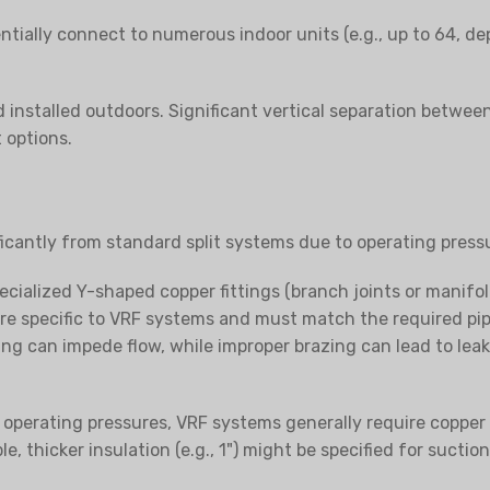
ntially connect to numerous indoor units (e.g., up to 64, 
installed outdoors. Significant vertical separation between 
 options.
ficantly from standard split systems due to operating press
ialized Y-shaped copper fittings (branch joints or manifold
 are specific to VRF systems and must match the required pip
ng can impede flow, while improper brazing can lead to leaks o
operating pressures, VRF systems generally require copper p
e, thicker insulation (e.g., 1") might be specified for sucti