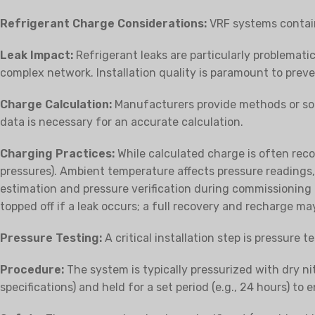
Refrigerant Charge Considerations:
VRF systems contain
Leak Impact:
Refrigerant leaks are particularly problematic,
complex network. Installation quality is paramount to preve
Charge Calculation:
Manufacturers provide methods or sof
data is necessary for an accurate calculation.
Charging Practices:
While calculated charge is often rec
pressures). Ambient temperature affects pressure readings
estimation and pressure verification during commissioning 
topped off if a leak occurs; a full recovery and recharge ma
Pressure Testing:
A critical installation step is pressure 
Procedure:
The system is typically pressurized with dry ni
specifications) and held for a set period (e.g., 24 hours) to