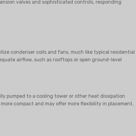
expansion valves and sophisticated controls, responding
lize condenser coils and fans, much like typical residential
dequate airflow, such as rooftops or open ground-level
lly pumped to a cooling tower or other heat dissipation
more compact and may offer more flexibility in placement,