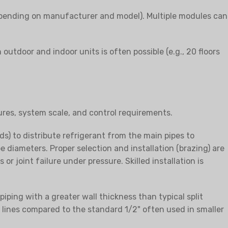
depending on manufacturer and model). Multiple modules can
outdoor and indoor units is often possible (e.g., 20 floors
ures, system scale, and control requirements.
s) to distribute refrigerant from the main pipes to
e diameters. Proper selection and installation (brazing) are
r joint failure under pressure. Skilled installation is
iping with a greater wall thickness than typical split
on lines compared to the standard 1/2" often used in smaller