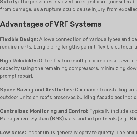
Safety:
The pressures involved are significant (considerabl
from damage, as a rupture could cause injury from expelle
Advantages of VRF Systems
Flexible Design:
Allows connection of various types and cap
requirements. Long piping lengths permit flexible outdoor 
High Reliability:
Often feature multiple compressors within 
capacity using the remaining compressors, minimizing down
prompt repair).
Space Saving and Aesthetics:
Compared to installing an e
outdoor units on roofs preserves building facade aesthetic
Centralized Monitoring and Control:
Typically include sop
Management System (BMS) via standard protocols (e.g., BA
Low Noise:
Indoor units generally operate quietly. The abil