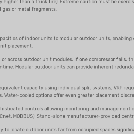
y higher than a truck tire). Extreme caution must be exerci
d gas or metal fragments.
acities of indoor units to modular outdoor units, enabling 
unit placement.
or across outdoor unit modules. If one compressor fails, t
time. Modular outdoor units can provide inherent redundanc
quivalent capacity using individual split systems, VRF requir
s. Water-cooled options offer even greater placement discre
histicated controls allowing monitoring and management of a
Cnet, MODBUS). Stand-alone manufacturer-provided central
ity to locate outdoor units far from occupied spaces signifi