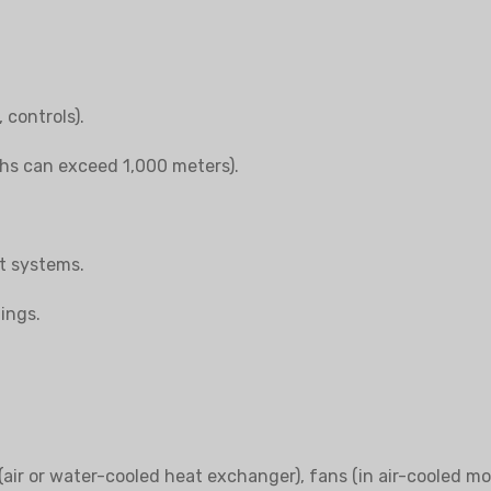
 controls).
ths can exceed 1,000 meters).
it systems.
ings.
air or water-cooled heat exchanger), fans (in air-cooled mod