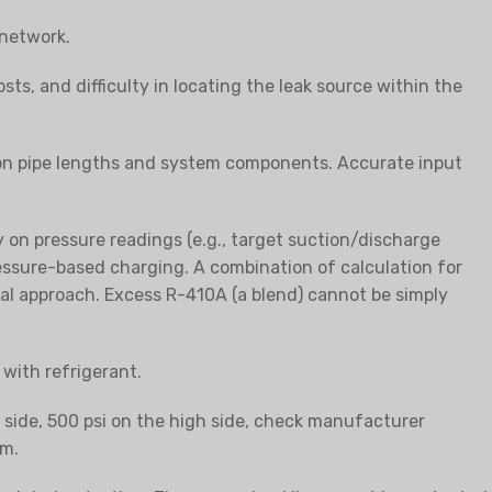
 network.
sts, and difficulty in locating the leak source within the
 on pipe lengths and system components. Accurate input
on pressure readings (e.g., target suction/discharge
essure-based charging. A combination of calculation for
cal approach. Excess R-410A (a blend) cannot be simply
with refrigerant.
w side, 500 psi on the high side, check manufacturer
em.