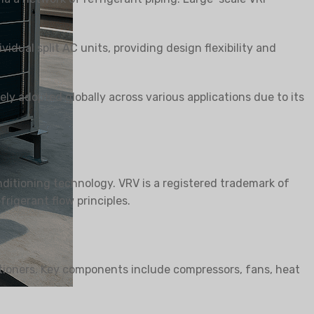
vidual split AC units, providing design flexibility and
RA SEJAT
ly adopted globally across various applications due to its
ditioning technology. VRV is a registered trademark of
rigerant flow principles.
itioners. Key components include compressors, fans, heat