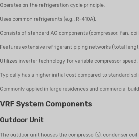
Operates on the refrigeration cycle principle.
Uses common refrigerants (e.g., R-410A).
Consists of standard AC components (compressor, fan, coil,
Features extensive refrigerant piping networks (total leng
Utilizes inverter technology for variable compressor speed.
Typically has a higher initial cost compared to standard spl
Commonly applied in large residences and commercial build
VRF System Components
Outdoor Unit
The outdoor unit houses the compressor(s), condenser coil (