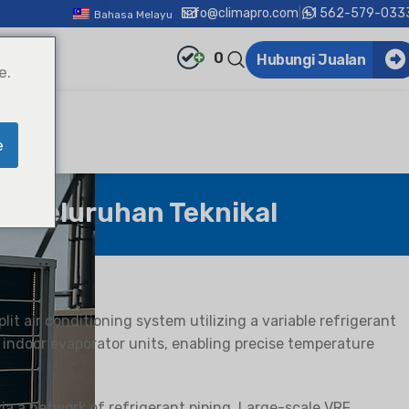
info@climapro.com
|
+1 562-579-033
Bahasa Melayu
0
Hubungi Jualan
e.
e
 Keseluruhan Teknikal
split air conditioning system utilizing a variable refrigerant
 indoor evaporator units, enabling precise temperature
a a network of refrigerant piping. Large-scale VRF