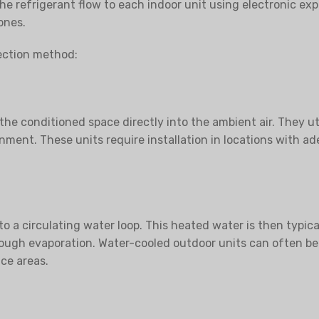
e the refrigerant flow to each indoor unit using electronic 
ones.
jection method:
he conditioned space directly into the ambient air. They uti
onment. These units require installation in locations with a
o a circulating water loop. This heated water is then typica
ough evaporation. Water-cooled outdoor units can often be 
ce areas.