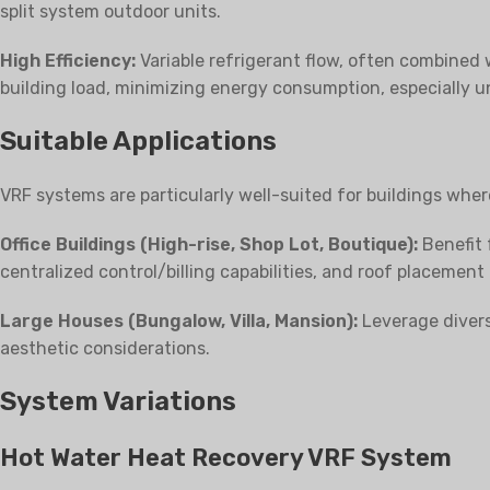
split system outdoor units.
High Efficiency:
Variable refrigerant flow, often combined 
building load, minimizing energy consumption, especially u
Suitable Applications
VRF systems are particularly well-suited for buildings wher
Office Buildings (High-rise, Shop Lot, Boutique):
Benefit 
centralized control/billing capabilities, and roof placement
Large Houses (Bungalow, Villa, Mansion):
Leverage diversi
aesthetic considerations.
System Variations
Hot Water Heat Recovery VRF System