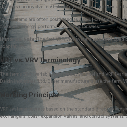
systems can involve multiple interconnected outdoor units 
VRF systems are often positioned as a solution offering capab
favorable energy performance characteristics.
PENGHAWA DINGIN
PENAPIS
KEDIAMAN
Historical Note:
The first VRF/VRV system was developed by 
Split Dilekap di Dinding
adaptability.
Pemisahan Berdiri Lantai
VRF vs. VRV Terminology
The terms VRV (Variable Refrigerant Volume) and VRF (Varia
Daikin Industries, Ltd. Other manufacturers use the term VR
Working Principle
VRF systems operate based on the standard direct expansion
exchangers (coils), expansion valves, and control systems.