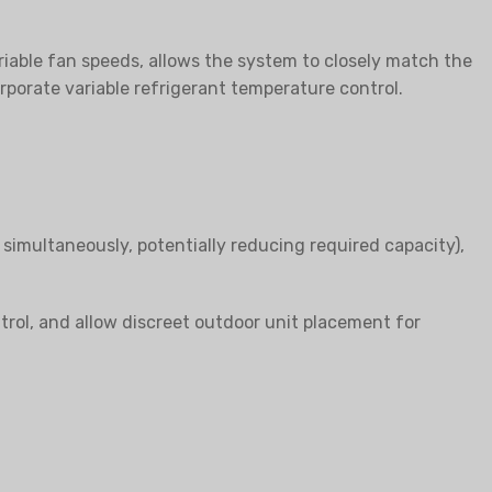
riable fan speeds, allows the system to closely match the
porate variable refrigerant temperature control.
 simultaneously, potentially reducing required capacity),
trol, and allow discreet outdoor unit placement for