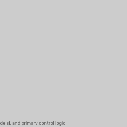
els), and primary control logic.