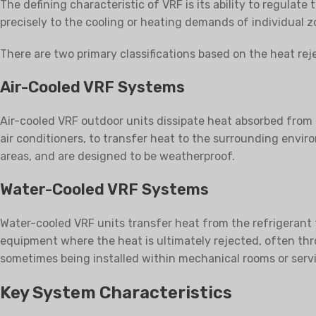
The defining characteristic of VRF is its ability to regulat
precisely to the cooling or heating demands of individual z
There are two primary classifications based on the heat re
Air-Cooled VRF Systems
Air-cooled VRF outdoor units dissipate heat absorbed from t
air conditioners, to transfer heat to the surrounding envir
areas, and are designed to be weatherproof.
Water-Cooled VRF Systems
Water-cooled VRF units transfer heat from the refrigerant t
equipment where the heat is ultimately rejected, often thr
sometimes being installed within mechanical rooms or servi
Key System Characteristics