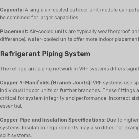
Capacity:
A single air-cooled outdoor unit module can pote
be combined for larger capacities.
Placement:
Air-cooled units are typically weatherproof and 
difference). Water-cooled units offer more indoor placement
Refrigerant Piping System
The refrigerant piping network in VRF systems differs signi
Copper Y-Manifolds (Branch Joints):
VRF systems use spec
individual indoor units or further branches. These fittings
critical for system integrity and performance. Incorrect sizi
essential.
Copper Pipe and Insulation Specifications:
Due to higher 
systems. Insulation requirements may also differ; for exampl
split systems.