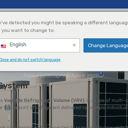
erapan
Sokongan
Tentang Kami
've detected you might be speaking a different languag
 you want to change to:
English
Change Languag
Penyejukan
Integrasi Tenaga
Pemilihan Produk
Suria
WAWASAN
Close and do not switch language
uk Boleh Ubah (VRF): Gambaran
0
Posted by
Climapro
On April 9, 2025
 System
as
Variable Refrigerant Volume (VRV)
, is a type of multi-
 the amount of refrigerant delivered to multiple individual
oor condensing units connected to numerous indoor units vi