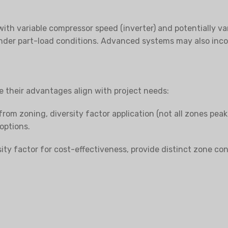
with variable compressor speed (inverter) and potentially va
nder part-load conditions. Advanced systems may also incor
e their advantages align with project needs:
from zoning, diversity factor application (not all zones peak
 options.
ty factor for cost-effectiveness, provide distinct zone con