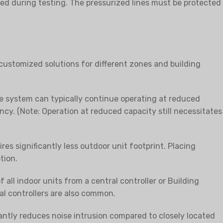
sed during testing. The pressurized lines must be protected
customized solutions for different zones and building
he system can typically continue operating at reduced
y. (Note: Operation at reduced capacity still necessitates
es significantly less outdoor unit footprint. Placing
tion.
ll indoor units from a central controller or Building
 controllers are also common.
cantly reduces noise intrusion compared to closely located