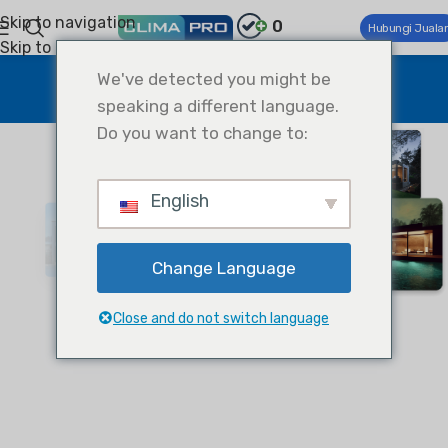
Skip to navigation
0
Hubungi Juala
Skip to main content
Projects
We've detected you might be
speaking a different language.
Home
Projects
Do you want to change to:
English
Change Language
Close and do not switch language