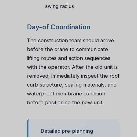
swing radius
Day-of Coordination
The construction team should arrive
before the crane to communicate
lifting routes and action sequences
with the operator. After the old unit is
removed, immediately inspect the roof
curb structure, sealing materials, and
waterproof membrane condition
before positioning the new unit.
Detailed pre-planning