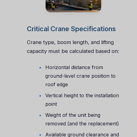
Critical Crane Specifications
Crane type, boom length, and lifting
capacity must be calculated based on:
Horizontal distance from
ground-level crane position to
roof edge
Vertical height to the installation
point
Weight of the unit being
removed (and the replacement)
Available ground clearance and