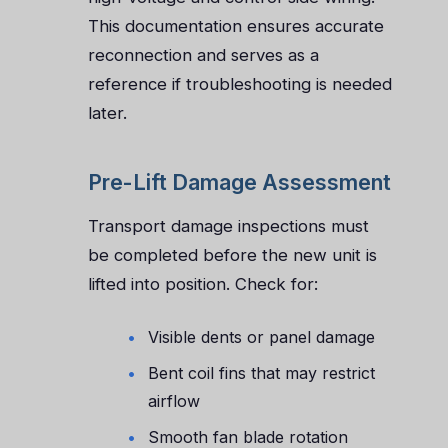
This documentation ensures accurate
reconnection and serves as a
reference if troubleshooting is needed
later.
Pre-Lift Damage Assessment
Transport damage inspections must
be completed before the new unit is
lifted into position. Check for:
Visible dents or panel damage
Bent coil fins that may restrict
airflow
Smooth fan blade rotation