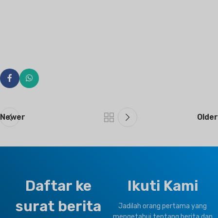
Newer
Older
Daftar ke
Ikuti Kami
surat berita
Jadilah orang pertama yang
mengetahui tentang berita dan