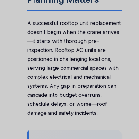
A successful rooftop unit replacement
doesn't begin when the crane arrives
—it starts with thorough pre-
inspection. Rooftop AC units are
positioned in challenging locations,
serving large commercial spaces with
complex electrical and mechanical
systems. Any gap in preparation can
cascade into budget overruns,
schedule delays, or worse—roof
damage and safety incidents.