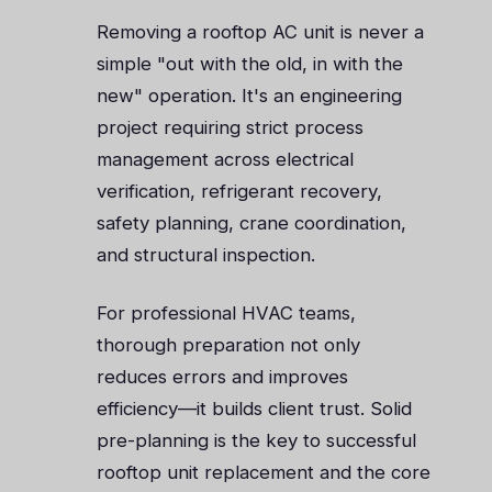
Removing a rooftop AC unit is never a
simple "out with the old, in with the
new" operation. It's an engineering
project requiring strict process
management across electrical
verification, refrigerant recovery,
safety planning, crane coordination,
and structural inspection.
For professional HVAC teams,
thorough preparation not only
reduces errors and improves
efficiency—it builds client trust. Solid
pre-planning is the key to successful
rooftop unit replacement and the core