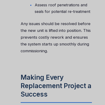
Assess roof penetrations and
seals for potential re-treatment
Any issues should be resolved before
the new unit is lifted into position. This
prevents costly rework and ensures
the system starts up smoothly during
commissioning.
Making Every
Replacement Project a
Success