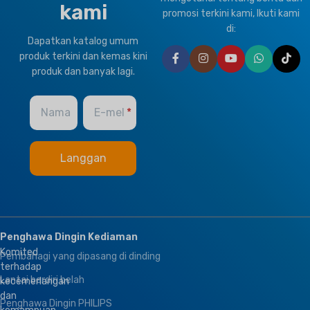
kami
promosi terkini kami, Ikuti kami
di:
Dapatkan katalog umum
produk terkini dan kemas kini
produk dan banyak lagi.
Nama
E-mel
Penghawa Dingin Kediaman
Komited
Pembahagi yang dipasang di dinding
terhadap
Lantai berdiri belah
kecemerlangan
dan
Penghawa Dingin PHILIPS