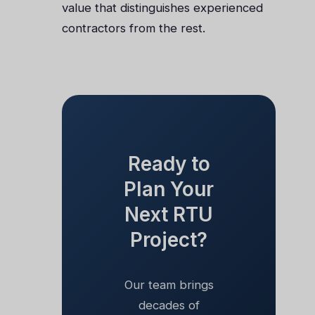
value that distinguishes experienced
contractors from the rest.
Ready to
Plan Your
Next RTU
Project?
Our team brings
decades of