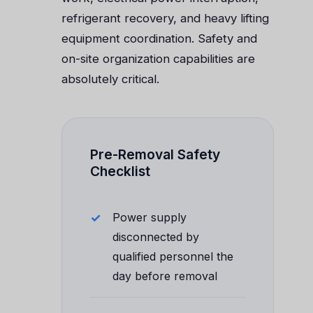
refrigerant recovery, and heavy lifting
equipment coordination. Safety and
on-site organization capabilities are
absolutely critical.
Pre-Removal Safety
Checklist
Power supply
disconnected by
qualified personnel the
day before removal