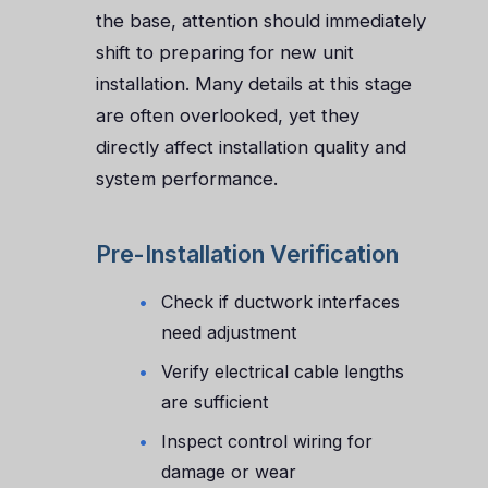
the base, attention should immediately
shift to preparing for new unit
installation. Many details at this stage
are often overlooked, yet they
directly affect installation quality and
system performance.
Pre-Installation Verification
Check if ductwork interfaces
need adjustment
Verify electrical cable lengths
are sufficient
Inspect control wiring for
damage or wear