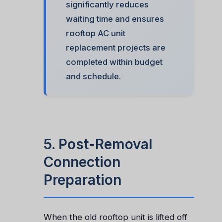
significantly reduces
waiting time and ensures
rooftop AC unit
replacement projects are
completed within budget
and schedule.
5. Post-Removal
Connection
Preparation
When the old rooftop unit is lifted off