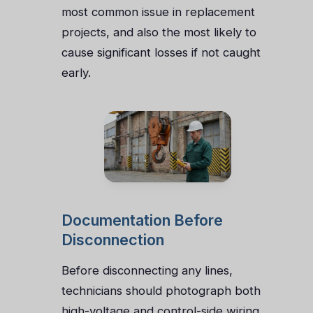
most common issue in replacement
projects, and also the most likely to
cause significant losses if not caught
early.
Documentation Before
Disconnection
Before disconnecting any lines,
technicians should photograph both
high-voltage and control-side wiring.