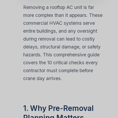
Removing a rooftop AC unit is far
more complex than it appears. These
commercial HVAC systems serve
entire buildings, and any oversight
during removal can lead to costly
delays, structural damage, or safety
hazards. This comprehensive guide
covers the 10 critical checks every
contractor must complete before
crane day arrives.
1. Why Pre-Removal
Planning Matters