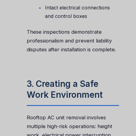
Intact electrical connections
and control boxes
These inspections demonstrate
professionalism and prevent liability
disputes after installation is complete.
3. Creating a Safe
Work Environment
Rooftop AC unit removal involves
multiple high-risk operations: height
work, electrical power interruption,