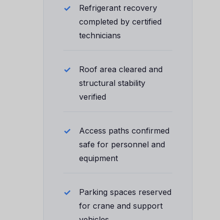
Refrigerant recovery
completed by certified
technicians
Roof area cleared and
structural stability
verified
Access paths confirmed
safe for personnel and
equipment
Parking spaces reserved
for crane and support
vehicles