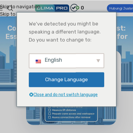
Skip to navigation
0
Hubungi Juala
Skip to main content
WAWASAN
We've detected you might be
Complete RTU Removal Checklist:
speaking a different language.
Essential Pre-Demolition Steps for
Do you want to change to:
HVAC Professionals
Climapro
On Januari 30, 2026
English
Change Language
Close and do not switch language