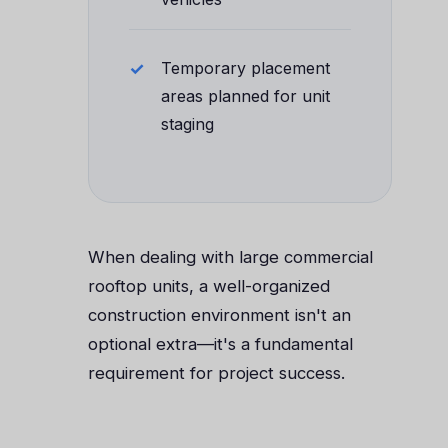
Temporary placement
areas planned for unit
staging
When dealing with large commercial
rooftop units, a well-organized
construction environment isn't an
optional extra—it's a fundamental
requirement for project success.