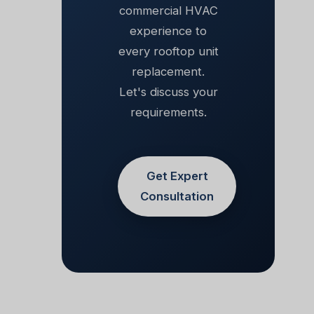
commercial HVAC
experience to
every rooftop unit
replacement.
Let's discuss your
requirements.
Get Expert
Consultation