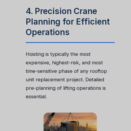
4. Precision Crane
Planning for Efficient
Operations
Hoisting is typically the most
expensive, highest-risk, and most
time-sensitive phase of any rooftop
unit replacement project. Detailed
pre-planning of lifting operations is
essential.