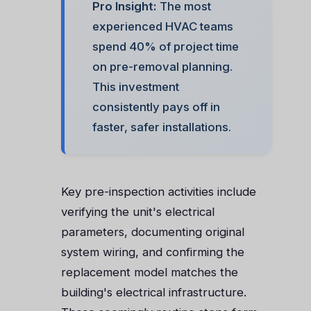
Pro Insight:
The most
experienced HVAC teams
spend 40% of project time
on pre-removal planning.
This investment
consistently pays off in
faster, safer installations.
Key pre-inspection activities include
verifying the unit's electrical
parameters, documenting original
system wiring, and confirming the
replacement model matches the
building's electrical infrastructure.