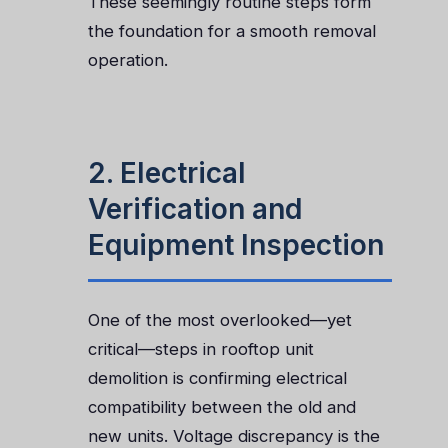
These seemingly routine steps form
the foundation for a smooth removal
operation.
2. Electrical
Verification and
Equipment Inspection
One of the most overlooked—yet
critical—steps in rooftop unit
demolition is confirming electrical
compatibility between the old and
new units. Voltage discrepancy is the