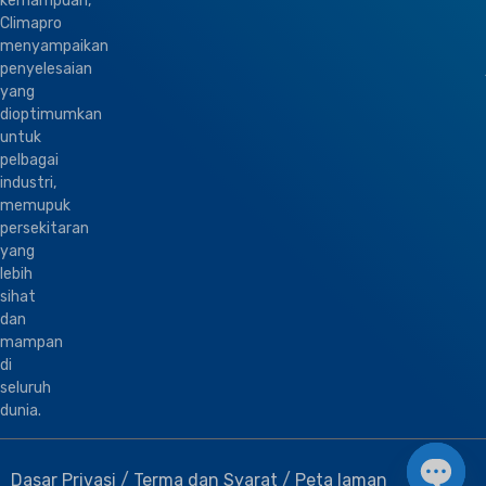
kemampuan,
Climapro
menyampaikan
penyelesaian
yang
dioptimumkan
untuk
pelbagai
industri,
memupuk
persekitaran
yang
lebih
sihat
dan
mampan
di
seluruh
dunia.
Dasar Privasi
/
Terma dan Syarat
/
Peta laman