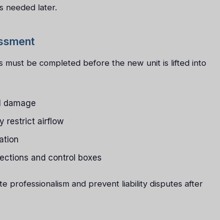
s needed later.
essment
 must be completed before the new unit is lifted into
el damage
y restrict airflow
ation
nections and control boxes
 professionalism and prevent liability disputes after