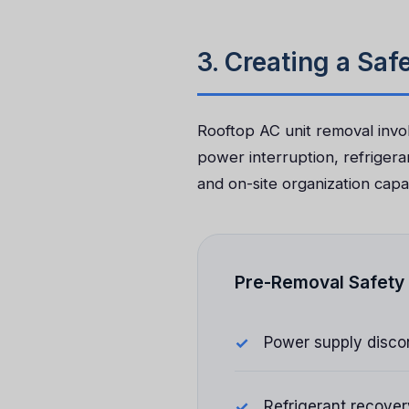
3. Creating a Sa
Rooftop AC unit removal invol
power interruption, refrigera
and on-site organization capabi
Pre-Removal Safety 
Power supply disco
Refrigerant recover