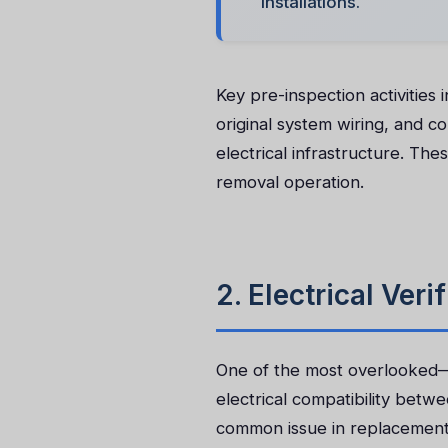
installations.
Key pre-inspection activities 
original system wiring, and c
electrical infrastructure. Th
removal operation.
2. Electrical Ver
One of the most overlooked—ye
electrical compatibility betw
common issue in replacement pr