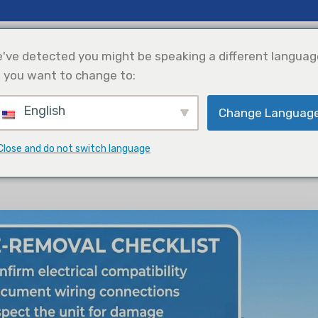
 Ve Görüşler
Destek
Hakkımızda
've detected you might be speaking a different languag
 you want to change to:
English
Change Languag
Soğutma
Solar Power
Ürün Seçimi
Integration
GÖRÜŞLER
Close and do not switch language
ist: Essential Pre-Demolition 
Posted by
İklimpro
Açık Ocak 30, 2026