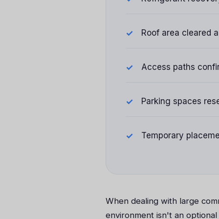
Roof area cleared an
Access paths confi
Parking spaces rese
Temporary placemen
When dealing with large comm
environment isn't an optional