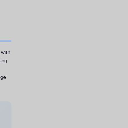
 with
ving
age