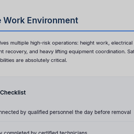
fe Work Environment
ves multiple high-risk operations: height work, electrical
nt recovery, and heavy lifting equipment coordination. Sa
lities are absolutely critical.
Checklist
nnected by qualified personnel the day before removal
y completed by certified technicians