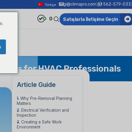
bilgi@climapro.com
|
+1 562-579-033
Türkçe
0
Satışlarla İletişime Geçin
e.
e
Steps for HVAC Professionals
Article Guide
1. Why Pre-Removal Planning
Matters
2. Electrical Verification and
Inspection
3. Creating a Safe Work
Environment