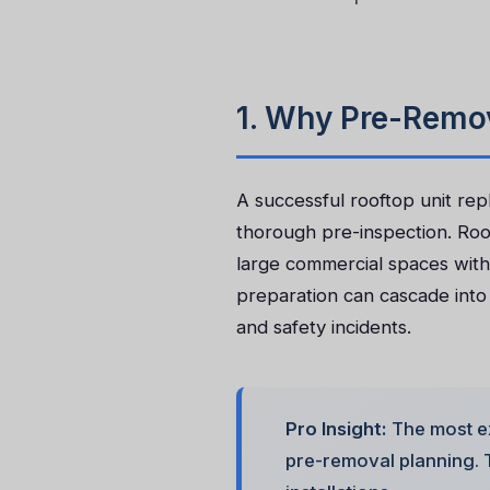
1. Why Pre-Remov
A successful rooftop unit re
thorough pre-inspection. Roof
large commercial spaces with
preparation can cascade int
and safety incidents.
Pro Insight:
The most e
pre-removal planning. T