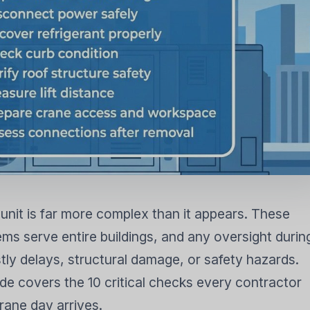
FIER
DEHUMIDIFIER
RESIDENTIAL E
AIR COOLER
nit is far more complex than it appears. These
s serve entire buildings, and any oversight durin
tly delays, structural damage, or safety hazards.
e covers the 10 critical checks every contractor
rane day arrives.