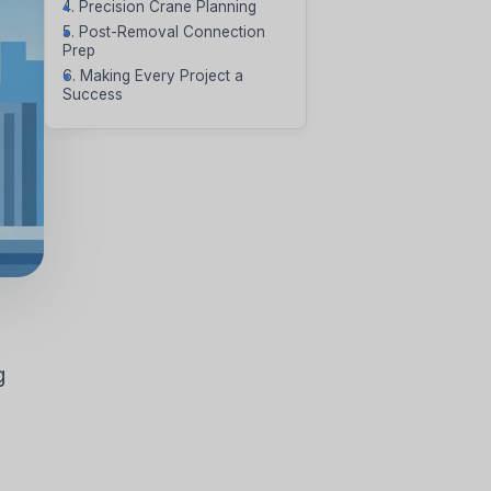
4. Precision Crane Planning
5. Post-Removal Connection
Prep
6. Making Every Project a
Success
VAPORATIVE
g