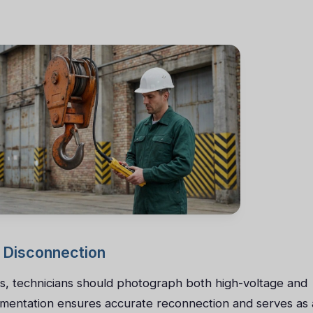
 Disconnection
es, technicians should photograph both high-voltage and
cumentation ensures accurate reconnection and serves as 