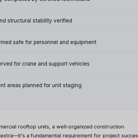
d structural stability verified
rmed safe for personnel and equipment
rved for crane and support vehicles
t areas planned for unit staging
ercial rooftop units, a well-organized construction
 extra—it's a fundamental requirement for project succes