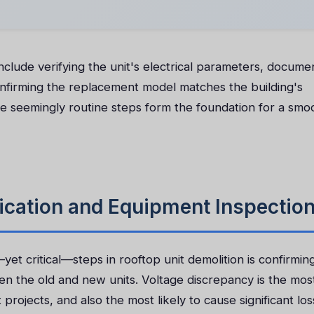
include verifying the unit's electrical parameters, docume
onfirming the replacement model matches the building's
ese seemingly routine steps form the foundation for a smo
ification and Equipment Inspectio
t critical—steps in rooftop unit demolition is confirmin
een the old and new units. Voltage discrepancy is the mos
ojects, and also the most likely to cause significant loss