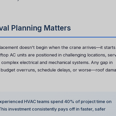
al Planning Matters
placement doesn't begin when the crane arrives—it starts
top AC units are positioned in challenging locations, ser
 complex electrical and mechanical systems. Any gap in
o budget overruns, schedule delays, or worse—roof dam
xperienced HVAC teams spend 40% of project time on
his investment consistently pays off in faster, safer