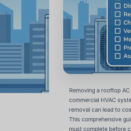
KONUT KLIMALARI
AIR PURI
Duvara Monte Split
Zemin Ayaklı Split
Removing a rooftop AC u
commercial HVAC system
removal can lead to cos
This comprehensive guid
must complete before c