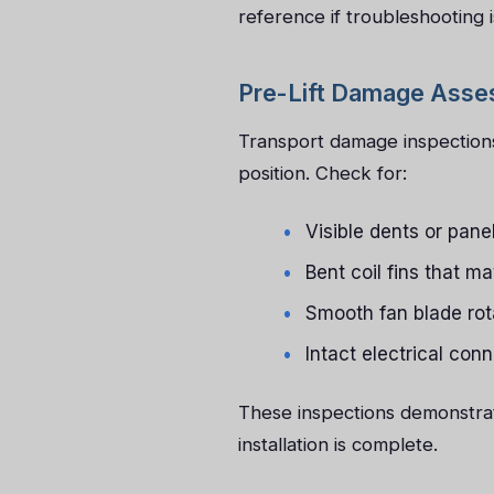
reference if troubleshooting i
Pre-Lift Damage Ass
Transport damage inspections
position. Check for:
Visible dents or pan
Bent coil fins that ma
Smooth fan blade rot
Intact electrical con
These inspections demonstrate
installation is complete.