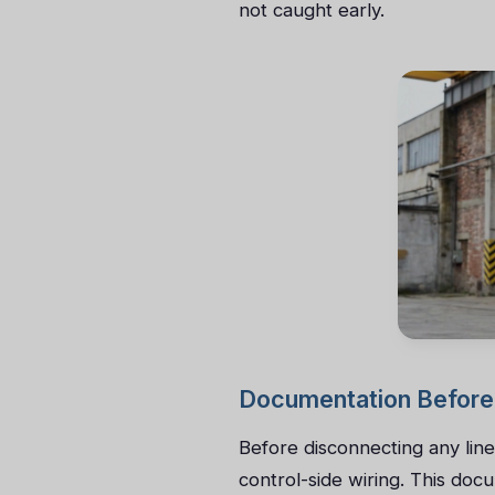
not caught early.
Documentation Before
Before disconnecting any lin
control-side wiring. This do