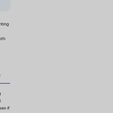
nting
oth
n
g
t
es if