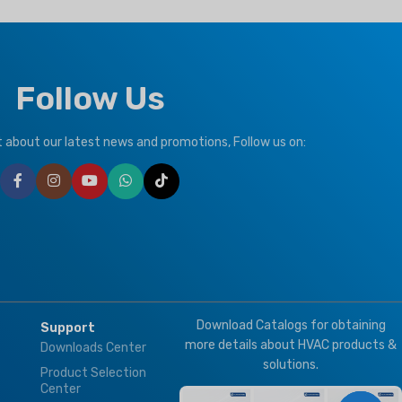
Follow Us
ut about our latest news and promotions, Follow us on:
Download Catalogs for obtaining
Support
more details about HVAC products &
Downloads Center
solutions.
Product Selection
Center