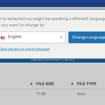
 Insights
Support
About Us
've detected you might be speaking a different languag
 you want to change to:
English
Change Languag
efrigeration
Solar Power
Products Selection
Integration
Document Library
Close and do not switch language
Home
Document Library
FILE SIZE
FILE TYPE
17 KB
docx