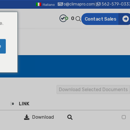
info@climapro.com
|
+1 562-579-033
Italiano
0
Contact Sales
e.
e
Download Selected Documents
LINK
Download