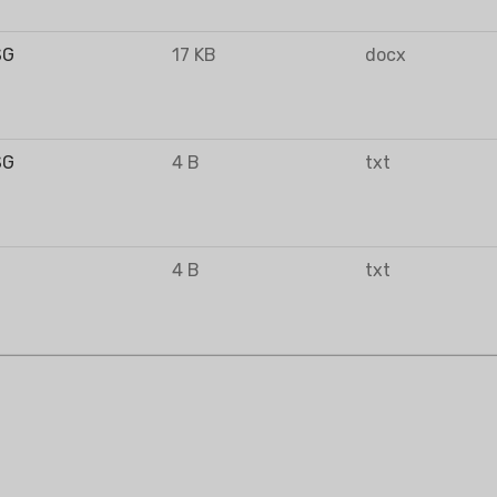
SG
17 KB
docx
FIER
DEHUMIDIFIER
RESIDENTIAL E
AIR COOLER
SG
4 B
txt
4 B
txt