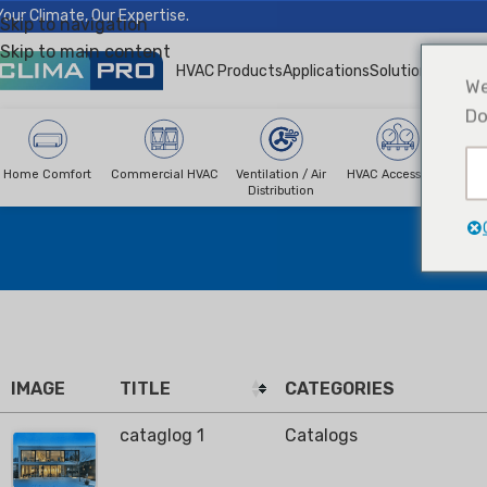
Your Climate, Our Expertise.
Skip to navigation
Skip to main content
HVAC Products
Applications
Solutions
News &
We
Do
Home Comfort
Commercial HVAC
Ventilation / Air
HVAC Accessories
R
Distribution
IMAGE
TITLE
CATEGORIES
cataglog 1
Catalogs