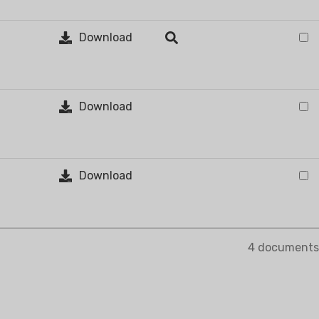
Download
VAPORATIVE
Download
Download
4 documents