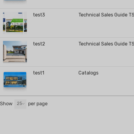
test3
Technical Sales Guide T
RESIDENTIAL AIR
AIR PURI
CONDITIONERS
test2
Technical Sales Guide T
Wall-Mounted Split
Floor Standing Split
test1
Catalogs
Show
per page
25