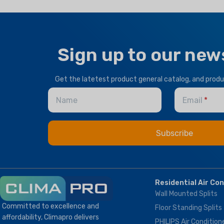
Sign up to our new
Get the latetest product general catalog, and prod
Name
Email
Residential Air Co
Wall Mounted Splits
Committed to excellence and
Floor Standing Splits
affordability, Climapro delivers
PHILIPS Air Condition