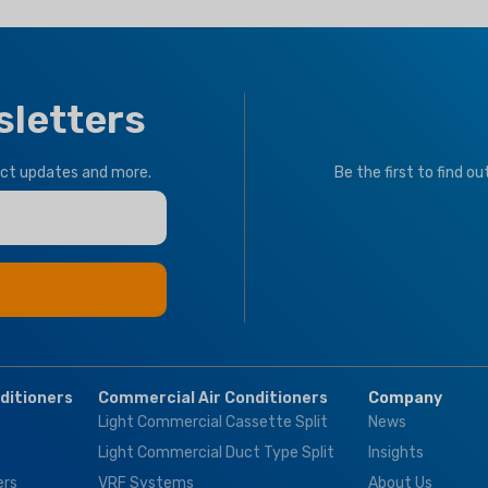
sletters
uct updates and more.
Be the first to find o
nditioners
Commercial Air Conditioners
Company
Light Commercial Cassette Split
News
Light Commercial Duct Type Split
Insights
ers
VRF Systems
About Us