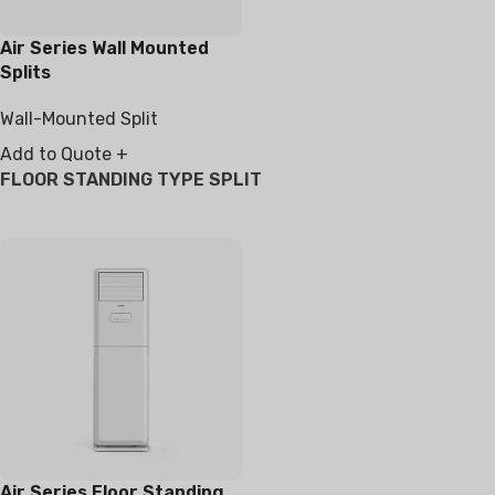
Air Series Wall Mounted
Splits
Wall-Mounted Split
Add to Quote +
FLOOR STANDING TYPE SPLIT
Air Series Floor Standing