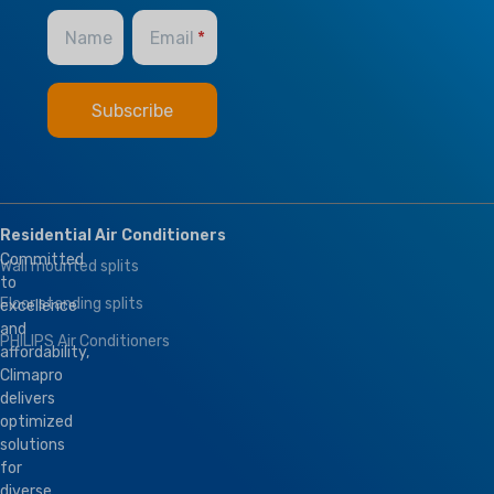
Name
Email
Residential Air Conditioners
Committed
Wall mounted splits
to
Floor standing splits
excellence
and
PHILIPS Air Conditioners
affordability,
Climapro
delivers
optimized
solutions
for
diverse