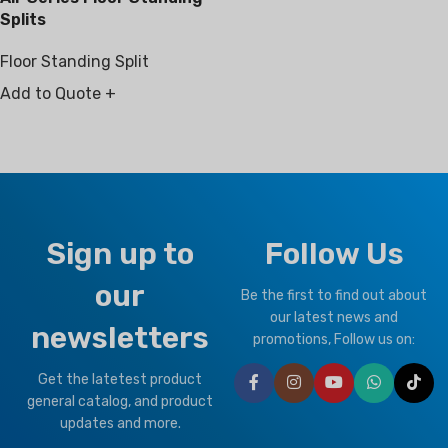
Splits
Floor Standing Split
Add to Quote +
Sign up to
Follow Us
our
Be the first to find out about
our latest news and
newsletters
promotions, Follow us on:
Get the latetest product
general catalog, and product
updates and more.