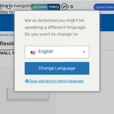
Skip to navigation
0
Contact Sale
Skip to main content
Products Center
We've detected you might be
speaking a different language.
Home
Products Center
Do you want to change to:
Home Comfort
Residential Air Conditioners
English
WALL MOUNTED SPLIT
Change Language
Close and do not switch language