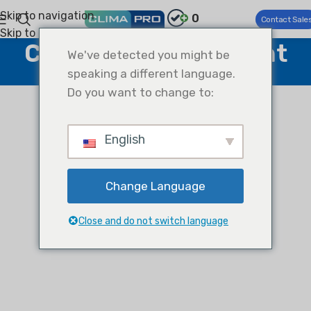
Skip to navigation
0
Contact Sale
Skip to main content
Climapro Ai Assistant
We've detected you might be
speaking a different language.
Home
Climapro Ai Assistant
Do you want to change to:
English
Change Language
Close and do not switch language