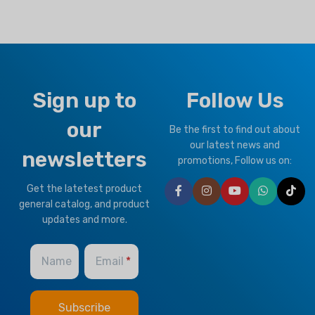
Sign up to
Follow Us
our
Be the first to find out about
our latest news and
newsletters
promotions, Follow us on:
Get the latetest product
general catalog, and product
updates and more.
Name
Email