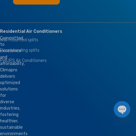
Residential Air Conditioners
Committed
Wall mounted splits
to
Floor standing splits
excellence
and
PHILIPS Air Conditioners
affordability,
Climapro
delivers
optimized
solutions
for
diverse
industries,
fostering
Open 
healthier,
sustainable
environments