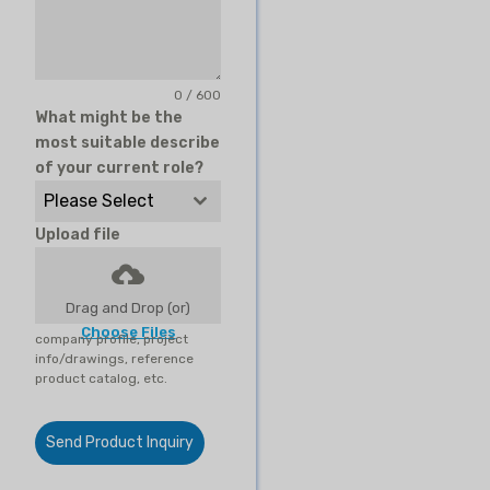
0 / 600
What might be the
most suitable describe
of your current role?
Please Select
Upload file
Drag and Drop (or)
Choose Files
company profile, project
info/drawings, reference
product catalog, etc.
Send Product Inquiry