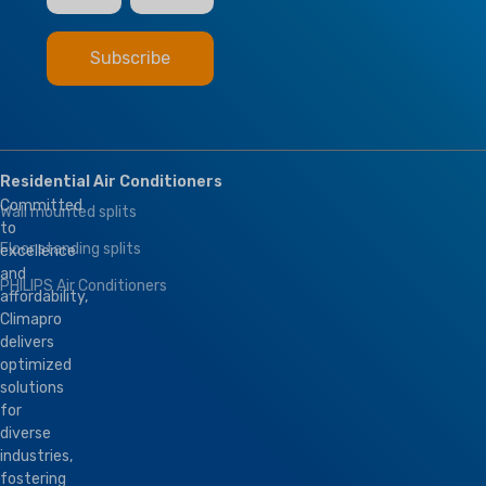
Residential Air Conditioners
Committed
Wall mounted splits
to
Floor standing splits
excellence
and
PHILIPS Air Conditioners
affordability,
Climapro
delivers
optimized
solutions
for
diverse
industries,
fostering