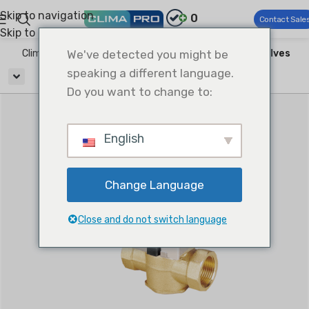
Skip to navigation
0
Contact Sale
Skip to main content
Climapro®
We've detected you might be
HVAC Accessories
Water Regulating Valves
speaking a different language.
Do you want to change to:
English
Change Language
Close and do not switch language