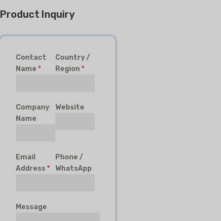
Product Inquiry
Contact
Country /
Name
*
Region
*
Company
Website
Name
Email
Phone /
Address
*
WhatsApp
Message