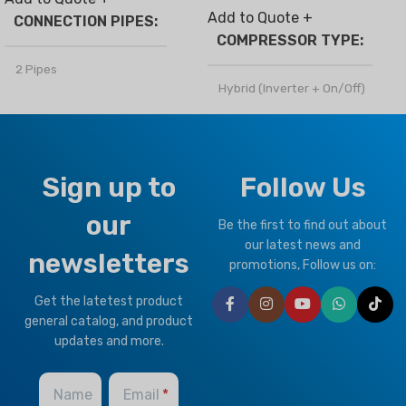
Add to Quote +
CONNECTION PIPES
COMPRESSOR TYPE
2 Pipes
Hybrid (Inverter + On/Off)
BRAND
Climapro
REFRIGERANT
R410a
OPTIONAL FUNCTION
Sign up to
Follow Us
CLIMATE TYPE
our
Motorized Valves &
Be the first to find out about
Thermostat Controller
T1 Normal Condition
,
T3
our latest news and
newsletters
Tropical
promotions, Follow us on:
Get the latetest product
BRAND
Climapro
general catalog, and product
updates and more.
Name
Email