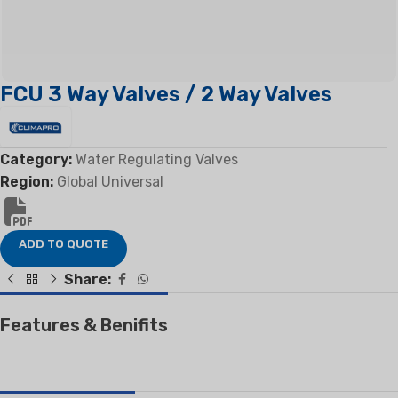
FCU 3 Way Valves / 2 Way Valves
Category:
Water Regulating Valves
Region:
Global Universal
ADD TO QUOTE
Share:
Features & Benifits