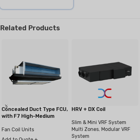
Related Products
Concealed Duct Type FCU,
HRV + DX Coil
with F7 High-Medium
Slim & Mini VRF System
Filter
Multi Zones
,
Modular VRF
Fan Coil Units
System
Add to Quote +