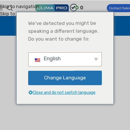
Skip to navigation
0
Contact Sale
Skip to main content
test
We've detected you might be
speaking a different language.
Home
test
test
Do you want to change to:
English
Change Language
Close and do not switch language