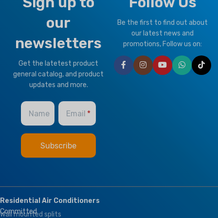
Sign up to
Follow Us
our
Be the first to find out about
our latest news and
newsletters
promotions, Follow us on:
Get the latetest product
general catalog, and product
updates and more.
Name
Email
Residential Air Conditioners
Committed
Wall mounted splits