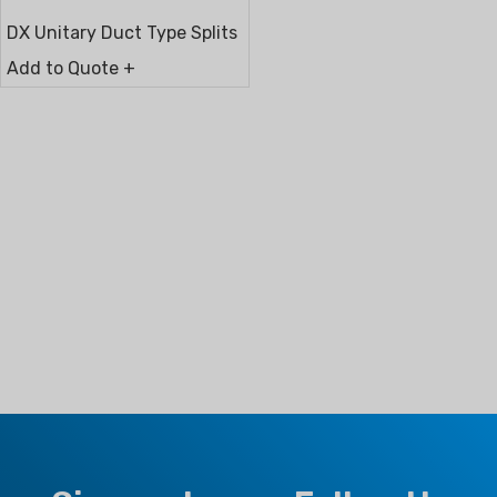
DX Unitary Duct Type Splits
Add to Quote +