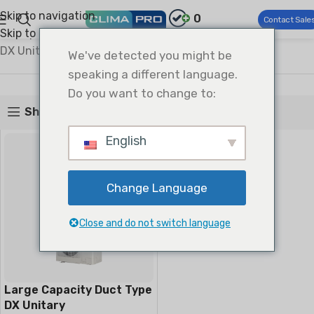
Skip to navigation
0
Contact Sale
Skip to main content
Climapro®
Commercial HVAC
Light Commercial AC
DX Unitary Duct Type Splits
We've detected you might be
DX Unitary Duct Type Splits
speaking a different language.
Do you want to change to:
Show sidebar
English
Change Language
Close and do not switch language
Large Capacity Duct Type
DX Unitary