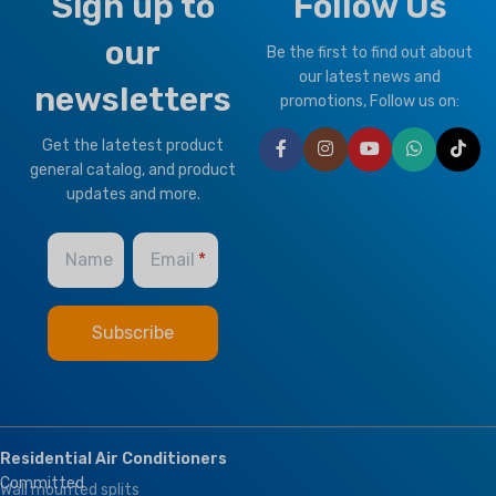
Sign up to
Follow Us
our
Be the first to find out about
our latest news and
newsletters
promotions, Follow us on:
Get the latetest product
general catalog, and product
updates and more.
Name
Email
Residential Air Conditioners
Committed
Wall mounted splits