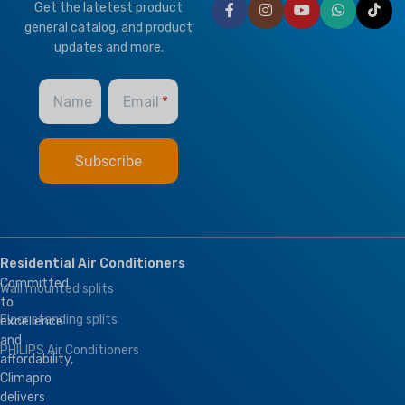
Get the latetest product
HEALTHY PLUS
general catalog, and product
FUNCTION
updates and more.
Fresh Air
Name
Email
Residential Air Conditioners
Committed
Wall mounted splits
to
Floor standing splits
excellence
and
PHILIPS Air Conditioners
affordability,
Climapro
delivers