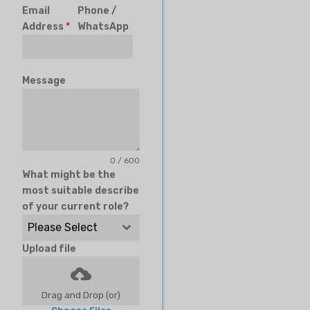
Email
Phone /
Address
*
WhatsApp
Message
0 / 600
What might be the
most suitable describe
of your current role?
Please Select
Upload file
Drag and Drop (or)