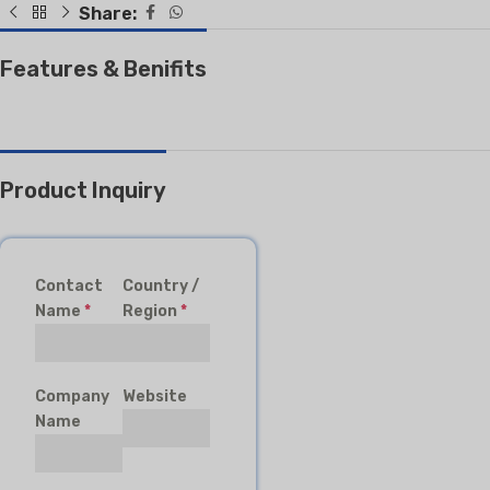
Share:
Features & Benifits
Product Inquiry
Contact
Country /
Name
*
Region
*
Company
Website
Name