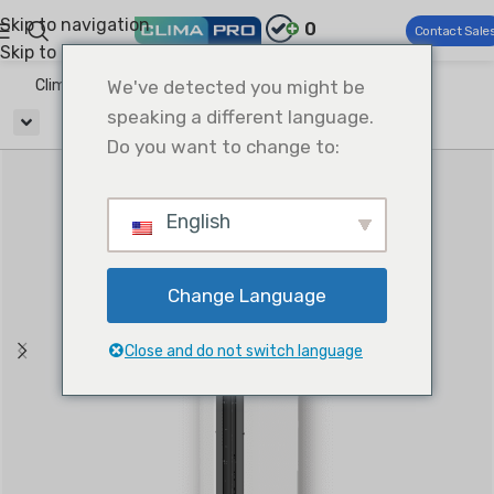
Skip to navigation
0
Contact Sale
Skip to main content
Climapro®
We've detected you might be
Ventilation
Air Curtains
speaking a different language.
Do you want to change to:
English
Change Language
Close and do not switch language