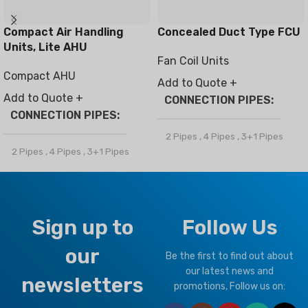
Compact Air Handling
Concealed Duct Type FCU
Units, Lite AHU
Fan Coil Units
Compact AHU
Add to Quote +
Add to Quote +
CONNECTION PIPES
CONNECTION PIPES
2 Pipes
,
4 Pipes
,
3+1 Pipes
2 Pipes
,
4 Pipes
,
3+1 Pipes
BRAND
Climapro
BRAND
Climapro
OPTIONAL FUNCTION
Sign up to
Follow Us
OPTIONAL FUNCTION
our
Motorized Valves &
Be the first to find out about
Thermostat Controller
Motorized Valves &
our latest news and
newsletters
Thermostat Controller
promotions, Follow us on: