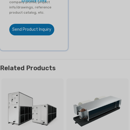
Choose Files
company profile, project
info/drawings, reference
product catalog, etc.
Send Product Inquiry
Related Products