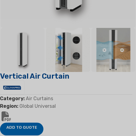
Vertical Air Curtain
Category:
Air Curtains
Region:
Global Universal
ADD TO QUOTE