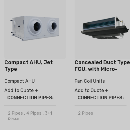
Compact AHU, Jet
Concealed Duct Type
Type
FCU, with Micro-
electrostatic filter
Compact AHU
Fan Coil Units
module
Add to Quote +
Add to Quote +
CONNECTION PIPES
CONNECTION PIPES
2 Pipes
,
4 Pipes
,
3+1
2 Pipes
Pipes
BRAND
Climapro