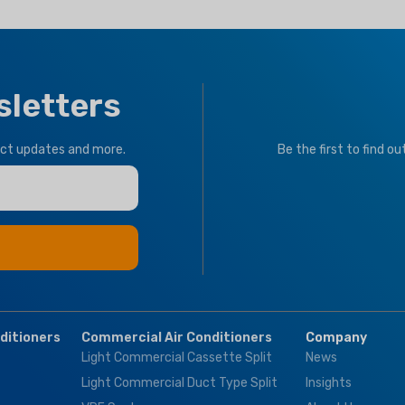
BRAND
Climapro
R32
,
R410a
OPTIONAL FUNCTION
sletters
CLIMATE TYPE
Motorized Valves &
Thermostat Controller
T1 Normal Condition
uct updates and more.
Be the first to find o
Tropical
BRAND
Climapro
OPTIONAL FUNCT
BMS Module
,
Remo
nditioners
Commercial Air Conditioners
Company
Control
Light Commercial Cassette Split
News
Light Commercial Duct Type Split
Insights