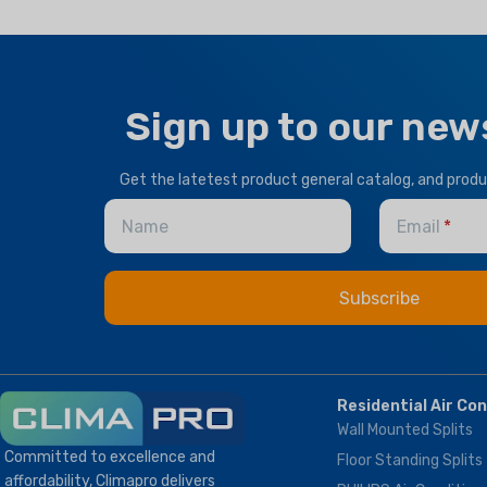
BRAND
Climapro
OPTIONAL FUNCTION
OPTIONAL FUNCTION
Sign up to our new
Motorized Valves &
Motorized Valves &
Thermostat Controller
Thermostat Controller
Get the latetest product general catalog, and prod
Name
Email
HEALTHY PLUS
FUNCTION
Fresh Air
Residential Air Co
Wall Mounted Splits
Committed to excellence and
Floor Standing Splits
affordability, Climapro delivers