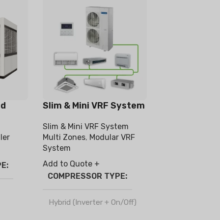
ed
Slim & Mini VRF System
Slim & Mini VRF System
ler
Multi Zones
,
Modular VRF
System
Add to Quote +
PE
COMPRESSOR TYPE
Hybrid (Inverter + On/Off)