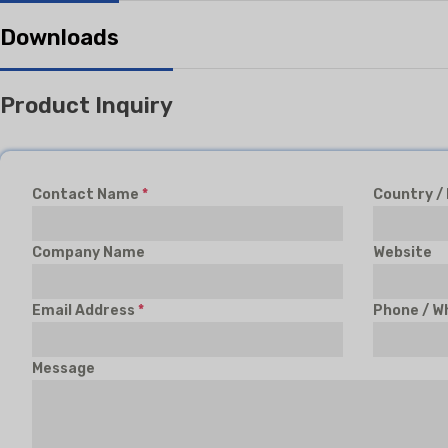
Downloads
Product Inquiry
Contact Name
*
Country /
Company Name
Website
Email Address
*
Phone / W
Message