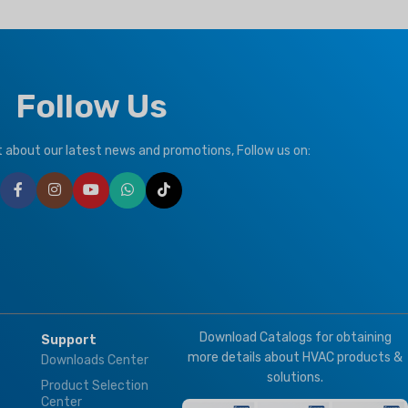
REFRIGERANT
R410a
CLIMATE TYPE
Follow Us
T1 Normal Condition
,
T3
Tropical
,
T3
ut about our latest news and promotions, Follow us on:
BRAND
Climapro
ION
te
Download Catalogs for obtaining
Support
more details about HVAC products &
Downloads Center
solutions.
Product Selection
Center