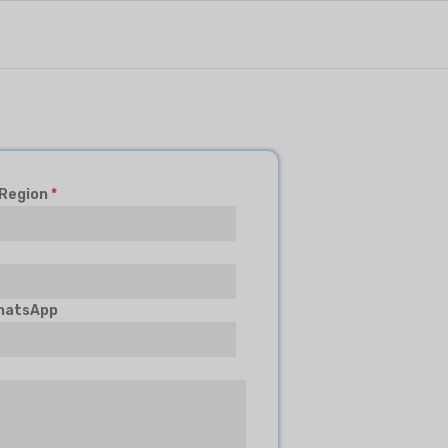
 Region
*
hatsApp