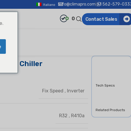
info@climapro.com
|
+1 562-579-033
Italiano
0
Contact Sales
e.
e
croll Chiller
Overview
Features &
Benifits
Tech Specs
Fix Speed
,
Inverter
Downloads
Product Inquiry
Related Products
R32
,
R410a