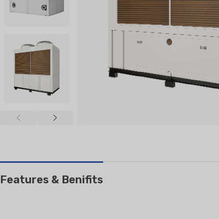
RESIDENTIAL AIR
AIR PURI
CONDITIONERS
Wall-Mounted Split
Floor Standing Split
Features & Benifits