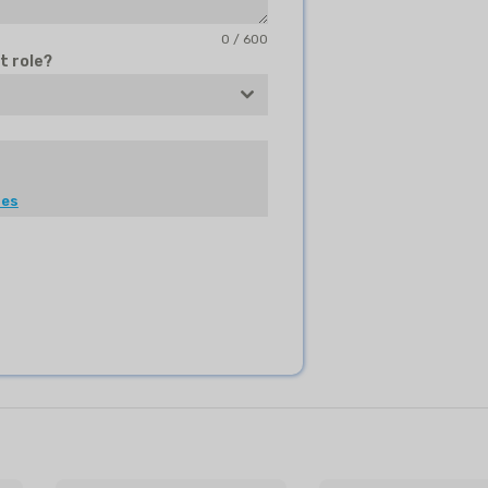
0 / 600
t role?
les