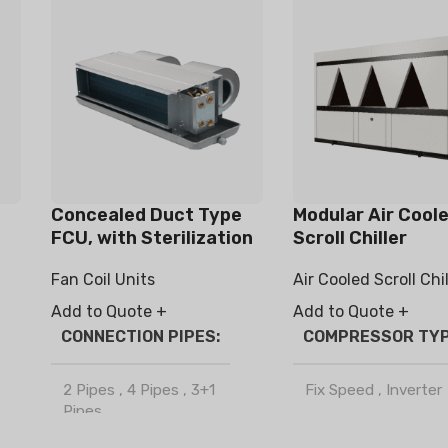
Concealed Duct Type
Modular Air Cool
FCU, with Sterilization
Scroll Chiller
/ Haze Removal
Fan Coil Units
Air Cooled Scroll Chil
Function
Add to Quote +
Add to Quote +
CONNECTION PIPES
COMPRESSOR TY
2 Pipes
,
4 Pipes
,
3+1
Fix Speed
,
Inverter
Pipes
REFRIGERANT