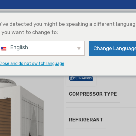
 Insights
Support
About Us
've detected you might be speaking a different languag
 you want to change to:
English
Change Languag
efrigeration
Solar Power
Products Selection
Integration
oll Chiller
Modular Air Cooled Scroll Chiller
Close and do not switch language
Modular Air Cooled S
COMPRESSOR TYPE
REFRIGERANT