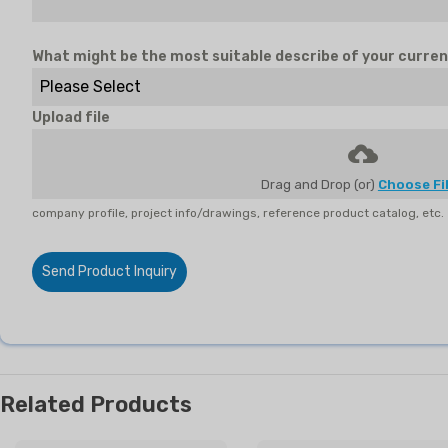
What might be the most suitable describe of your curren
Please Select
Upload file
Drag and Drop (or)
Choose Fi
company profile, project info/drawings, reference product catalog, etc.
Send Product Inquiry
Related Products