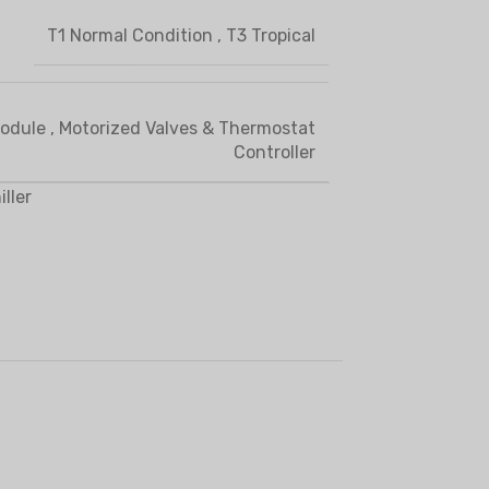
T1 Normal Condition
,
T3 Tropical
VAPORATIVE
odule
,
Motorized Valves & Thermostat
Controller
iller