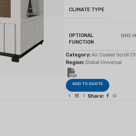
CLIMATE TYPE
FIER
DEHUMIDIFIER
RESIDENTIAL E
OPTIONAL
BMS M
AIR COOLER
FUNCTION
Category:
Air Cooled Scroll Ch
Region:
Global Universal
ADD TO QUOTE
Share: