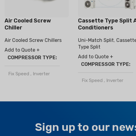
Air Cooled Screw
Cassette Type Split A
Chiller
Conditioners
Air Cooled Screw Chillers
Uni-Match Split
,
Cassett
Type Split
Add to Quote +
Add to Quote +
COMPRESSOR TYPE
COMPRESSOR TYPE
Fix Speed
,
Inverter
Fix Speed
,
Inverter
REFRIGERANT
REFRIGERANT
R32
,
R410a
R32
,
R410a
Sign up to our new
CLIMATE TYPE
CLIMATE TYPE