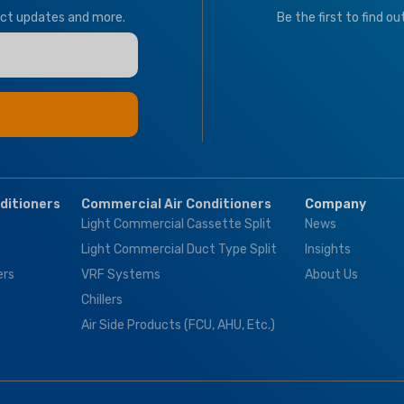
Tropical
T1 Normal Condition
uct updates and more.
Be the first to find o
Tropical
BRAND
Climapro
BRAND
Climapro
OPTIONAL FUNCT
BMS Module
,
Motor
nditioners
Commercial Air Conditioners
Company
Valves & Thermosta
Light Commercial Cassette Split
News
Controller
Light Commercial Duct Type Split
Insights
ers
VRF Systems
About Us
Chillers
Air Side Products (FCU, AHU, Etc.)