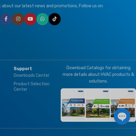
,
T3
ut about our latest news and promotions, Follow us on:
T1 Normal Condition
,
T3
Tropical
BRAND
Climapro
ION
ized
Download Catalogs for obtaining
Support
t
more details about HVAC products &
Downloads Center
solutions.
Product Selection
Center
Open 