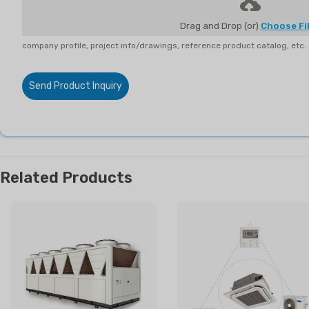
Drag and Drop (or)
Choose Fi
company profile, project info/drawings, reference product catalog, etc.
Send Product Inquiry
Related Products