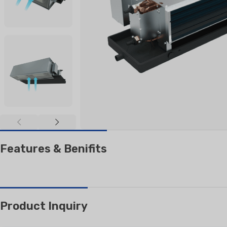
RESIDENTIAL AIR
AIR PURI
CONDITIONERS
Wall-Mounted Split
Floor Standing Split
Features & Benifits
Product Inquiry