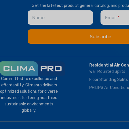
T1 Normal Condition
,
T3
Get the latetest product general catalog, and prod
Tropical
T1 Normal Condition
,
T3
Tropical
Name
Email
BRAND
Climapro
BRAND
Climapro
OPTIONAL FUNCTION
BMS Module
,
Remote
Residential Air Co
Control
Wall Mounted Splits
Committed to excellence and
Floor Standing Splits
affordability, Climapro delivers
PHILIPS Air Condition
optimized solutions for diverse
industries, fostering healthier,
sustainable environments
globally.