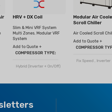
ir
HRV + DX Coil
Modular Air Cool
Scroll Chiller
Slim & Mini VRF System
e
Air Cooled Scroll Chil
Multi Zones
,
Modular VRF
System
Add to Quote +
Add to Quote +
COMPRESSOR TY
COMPRESSOR TYPE
Fix Speed
,
Inverter
Hybrid (Inverter + On/Off)
REFRIGERANT
REFRIGERANT
R410a
R32
,
R410a
CLIMATE TYPE
sletters
CLIMATE TYPE
T1 Normal Condition
,
T3