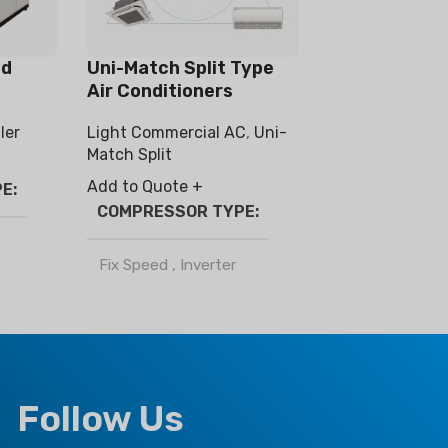
ed
Uni-Match Split Type
Air Conditioners
ler
Light Commercial AC
,
Uni-
Match Split
Add to Quote +
PE
COMPRESSOR TYPE
Fix Speed
,
Inverter
REFRIGERANT
R32
,
R410a
Follow Us
CLIMATE TYPE