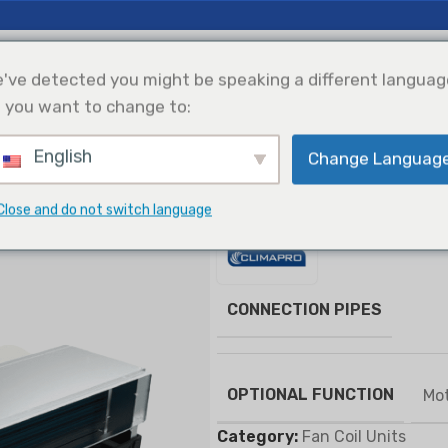
 Insights
Support
About Us
've detected you might be speaking a different languag
 you want to change to:
English
Change Languag
efrigeration
Solar Power
Products Selection
Integration
s
Concealed Duct Type FCU
Close and do not switch language
Concealed Duct Ty
CONNECTION PIPES
OPTIONAL FUNCTION
Mot
Category:
Fan Coil Units