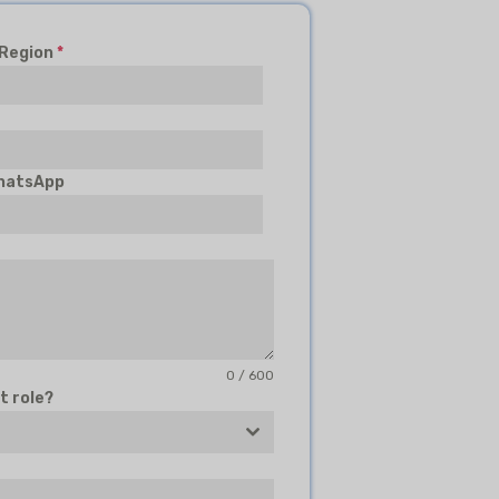
 Region
*
hatsApp
0 / 600
t role?