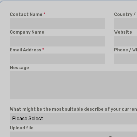
Contact Name
*
Country /
Company Name
Website
Email Address
*
Phone / W
Message
What might be the most suitable describe of your curren
Please Select
Upload file