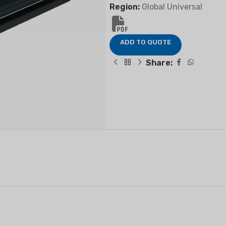
Region:
Global Universal
ADD TO QUOTE
FIER
DEHUMIDIFIER
RESIDENTIAL E
Share:
AIR COOLER