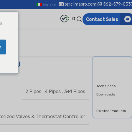
info@climapro.com
|
+1 562-579-033
Italiano
0
Contact Sales
e.
e
pe FCU
Overview
Features &
Benifits
Tech Specs
2 Pipes
,
4 Pipes
,
3+1 Pipes
Downloads
Product Inquiry
Related Products
orized Valves & Thermostat Controller