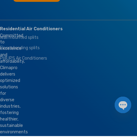
Residential Air Conditioners
Committed
Wall mounted splits
to
Floor standing splits
excellence
and
PHILIPS Air Conditioners
affordability,
Climapro
delivers
optimized
solutions
for
diverse
industries,
fostering
Open 
healthier,
sustainable
environments