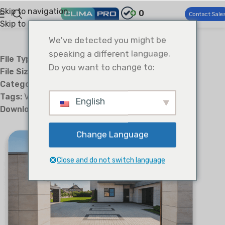
Skip to navigation
0
Contact Sale
Skip to main content
We've detected you might be
speaking a different language.
File Type:
txt
Do you want to change to:
File Size:
4 B
Categories:
Technical Sales Guide TSG
Tags:
VRF
English
Downloads:
3
Change Language
Close and do not switch language