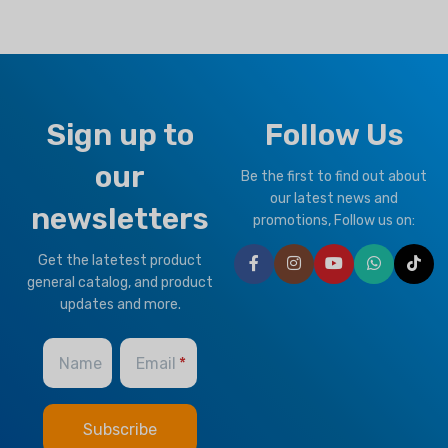
Sign up to
Follow Us
our
Be the first to find out about
our latest news and
newsletters
promotions, Follow us on:
Get the latetest product
general catalog, and product
updates and more.
Name
Email