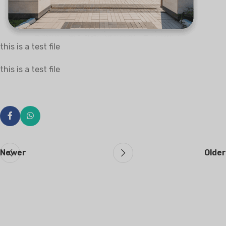
this is a test file
this is a test file
Newer
Older